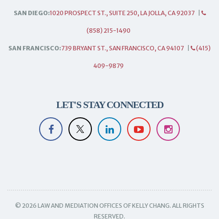
SAN DIEGO:
1020 PROSPECT ST., SUITE 250, LA JOLLA, CA 92037
|
(858) 215-1490
SAN FRANCISCO:
739 BRYANT ST., SAN FRANCISCO, CA 94107
|
(415)
409-9879
LET'S STAY CONNECTED
© 2026 LAW AND MEDIATION OFFICES OF KELLY CHANG. ALL RIGHTS
RESERVED.