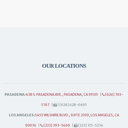
OUR LOCATIONS
PASADENA:
438 S. PASADENA AVE., PASADENA, CA 91105
|
(626) 765-
5767
|
| (626) 628-0495
LOS ANGELES:
5455 WILSHIRE BLVD., SUITE 2100, LOS ANGELES, CA
90036
|
(323) 393-5669
|
(323) 315-5234