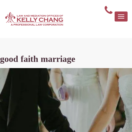
Togg
navi
good faith marriage