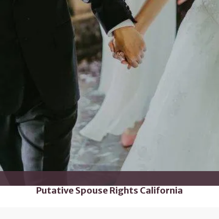
Putative Spouse Rights California