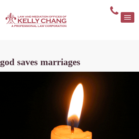
Togg
navi
god saves marriages