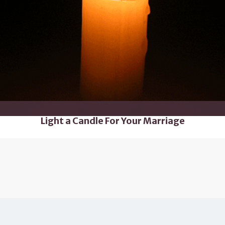
Light a Candle For Your Marriage