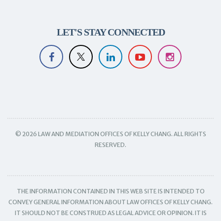
LET'S STAY CONNECTED
© 2026 LAW AND MEDIATION OFFICES OF KELLY CHANG. ALL RIGHTS
RESERVED.
THE INFORMATION CONTAINED IN THIS WEB SITE IS INTENDED TO
CONVEY GENERAL INFORMATION ABOUT LAW OFFICES OF KELLY CHANG.
IT SHOULD NOT BE CONSTRUED AS LEGAL ADVICE OR OPINION. IT IS