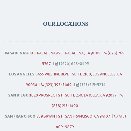
OUR LOCATIONS
PASADENA:
438 S. PASADENA AVE., PASADENA, CA 91105
|
(626) 765-
5767
|
| (626) 628-0495
LOS ANGELES:
5455 WILSHIRE BLVD., SUITE 2100, LOS ANGELES, CA
90036
|
(323) 393-5669
|
(323) 315-5234
SAN DIEGO:
1020 PROSPECT ST., SUITE 250, LA JOLLA, CA 92037
|
(858) 215-1490
SAN FRANCISCO:
739 BRYANT ST., SAN FRANCISCO, CA 94107
|
(415)
409-9879