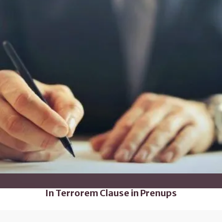
In Terrorem Clause in Prenups