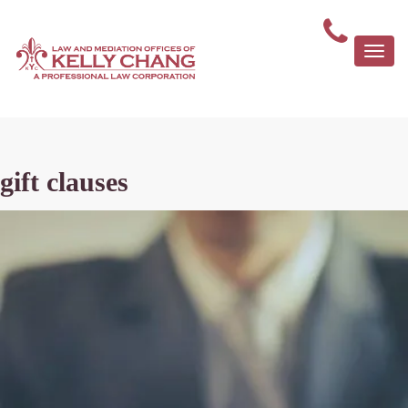
Togg
navi
gift clauses