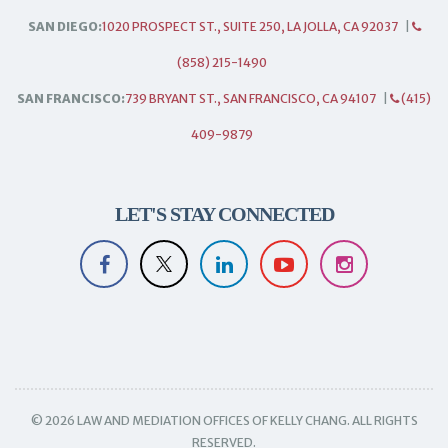
SAN DIEGO:
1020 PROSPECT ST., SUITE 250, LA JOLLA, CA 92037
|
(858) 215-1490
SAN FRANCISCO:
739 BRYANT ST., SAN FRANCISCO, CA 94107
|
(415)
409-9879
LET'S STAY CONNECTED
© 2026 LAW AND MEDIATION OFFICES OF KELLY CHANG. ALL RIGHTS
RESERVED.