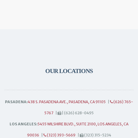
OUR LOCATIONS
PASADENA:
438 S. PASADENA AVE., PASADENA, CA 91105
|
(626) 765-
5767
|
| (626) 628-0495
LOS ANGELES:
5455 WILSHIRE BLVD., SUITE 2100, LOS ANGELES, CA
90036
|
(323) 393-5669
|
(323) 315-5234