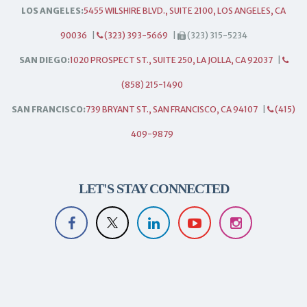
LOS ANGELES:
5455 WILSHIRE BLVD., SUITE 2100, LOS ANGELES, CA
90036
|
(323) 393-5669
|
(323) 315-5234
SAN DIEGO:
1020 PROSPECT ST., SUITE 250, LA JOLLA, CA 92037
|
(858) 215-1490
SAN FRANCISCO:
739 BRYANT ST., SAN FRANCISCO, CA 94107
|
(415)
409-9879
LET'S STAY CONNECTED