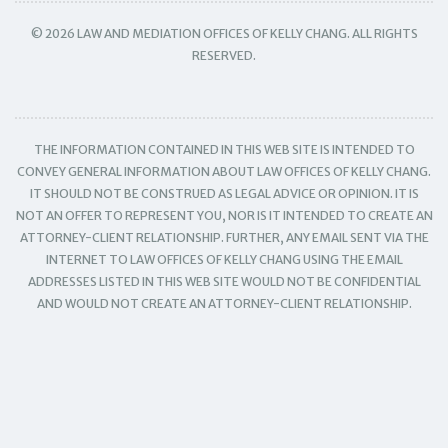
© 2026 LAW AND MEDIATION OFFICES OF KELLY CHANG. ALL RIGHTS
RESERVED.
THE INFORMATION CONTAINED IN THIS WEB SITE IS INTENDED TO
CONVEY GENERAL INFORMATION ABOUT LAW OFFICES OF KELLY CHANG.
IT SHOULD NOT BE CONSTRUED AS LEGAL ADVICE OR OPINION. IT IS
NOT AN OFFER TO REPRESENT YOU, NOR IS IT INTENDED TO CREATE AN
ATTORNEY-CLIENT RELATIONSHIP. FURTHER, ANY EMAIL SENT VIA THE
INTERNET TO LAW OFFICES OF KELLY CHANG USING THE EMAIL
ADDRESSES LISTED IN THIS WEB SITE WOULD NOT BE CONFIDENTIAL
AND WOULD NOT CREATE AN ATTORNEY-CLIENT RELATIONSHIP.