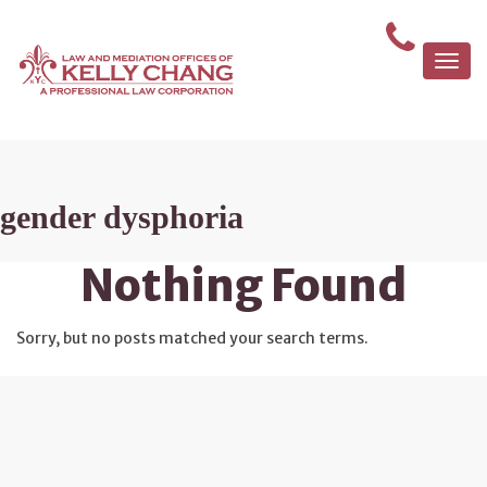
Togg
navi
gender dysphoria
Nothing Found
Sorry, but no posts matched your search terms.