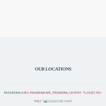
OUR LOCATIONS
PASADENA:
438 S. PASADENA AVE., PASADENA, CA 91105
|
(626) 765-
5767
|
| (626) 628-0495