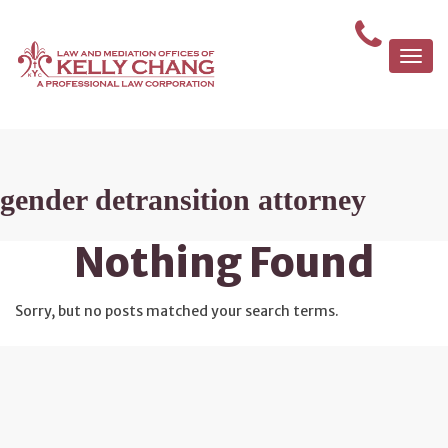
Togg
navi
gender detransition attorney
Nothing Found
Sorry, but no posts matched your search terms.