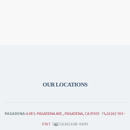
OUR LOCATIONS
PASADENA:
438 S. PASADENA AVE., PASADENA, CA 91105
|
(626) 765-
5767
|
| (626) 628-0495