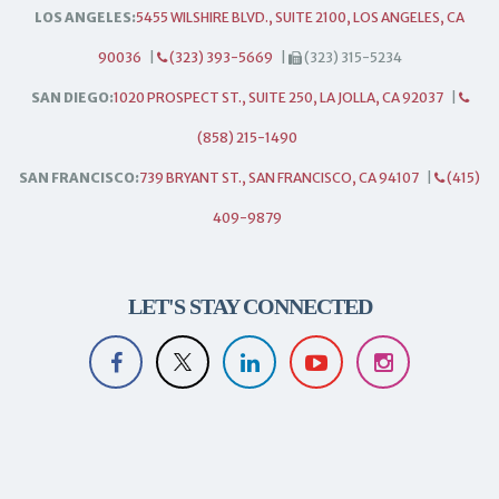
LOS ANGELES:
5455 WILSHIRE BLVD., SUITE 2100, LOS ANGELES, CA
90036
|
(323) 393-5669
|
(323) 315-5234
SAN DIEGO:
1020 PROSPECT ST., SUITE 250, LA JOLLA, CA 92037
|
(858) 215-1490
SAN FRANCISCO:
739 BRYANT ST., SAN FRANCISCO, CA 94107
|
(415)
409-9879
LET'S STAY CONNECTED