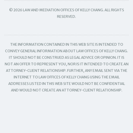
© 2026 LAW AND MEDIATION OFFICES OF KELLY CHANG. ALL RIGHTS
RESERVED.
THE INFORMATION CONTAINED IN THIS WEB SITE IS INTENDED TO
CONVEY GENERAL INFORMATION ABOUT LAW OFFICES OF KELLY CHANG.
IT SHOULD NOT BE CONSTRUED AS LEGAL ADVICE OR OPINION. IT IS
NOT AN OFFER TO REPRESENT YOU, NOR IS IT INTENDED TO CREATE AN
ATTORNEY-CLIENT RELATIONSHIP. FURTHER, ANY EMAIL SENT VIA THE
INTERNET TO LAW OFFICES OF KELLY CHANG USING THE EMAIL
ADDRESSES LISTED IN THIS WEB SITE WOULD NOT BE CONFIDENTIAL
AND WOULD NOT CREATE AN ATTORNEY-CLIENT RELATIONSHIP.