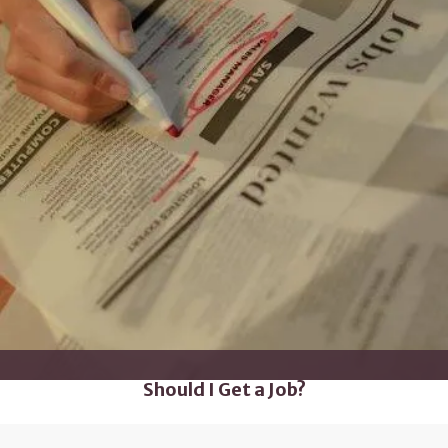
Should I Get a Job?