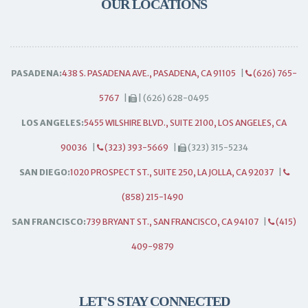
OUR LOCATIONS
PASADENA:
438 S. PASADENA AVE., PASADENA, CA 91105
|
(626) 765-
5767
|
| (626) 628-0495
LOS ANGELES:
5455 WILSHIRE BLVD., SUITE 2100, LOS ANGELES, CA
90036
|
(323) 393-5669
|
(323) 315-5234
SAN DIEGO:
1020 PROSPECT ST., SUITE 250, LA JOLLA, CA 92037
|
(858) 215-1490
SAN FRANCISCO:
739 BRYANT ST., SAN FRANCISCO, CA 94107
|
(415)
409-9879
LET'S STAY CONNECTED