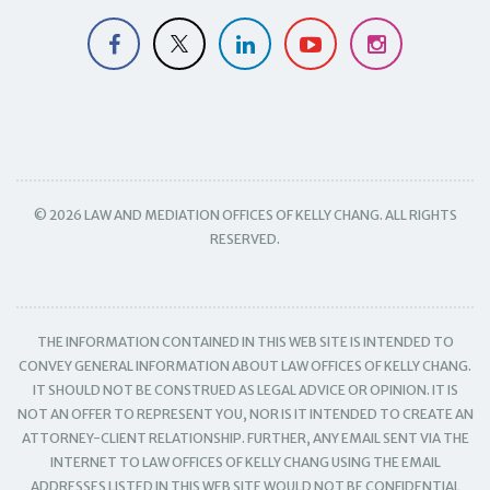
© 2026 LAW AND MEDIATION OFFICES OF KELLY CHANG. ALL RIGHTS
RESERVED.
THE INFORMATION CONTAINED IN THIS WEB SITE IS INTENDED TO
CONVEY GENERAL INFORMATION ABOUT LAW OFFICES OF KELLY CHANG.
IT SHOULD NOT BE CONSTRUED AS LEGAL ADVICE OR OPINION. IT IS
NOT AN OFFER TO REPRESENT YOU, NOR IS IT INTENDED TO CREATE AN
ATTORNEY-CLIENT RELATIONSHIP. FURTHER, ANY EMAIL SENT VIA THE
INTERNET TO LAW OFFICES OF KELLY CHANG USING THE EMAIL
ADDRESSES LISTED IN THIS WEB SITE WOULD NOT BE CONFIDENTIAL