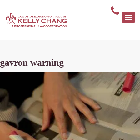
Togg
navi
gavron warning