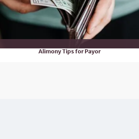
Alimony Tips for Payor