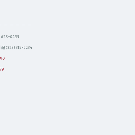
) 628-0495
|
(323) 315-5234
490
79