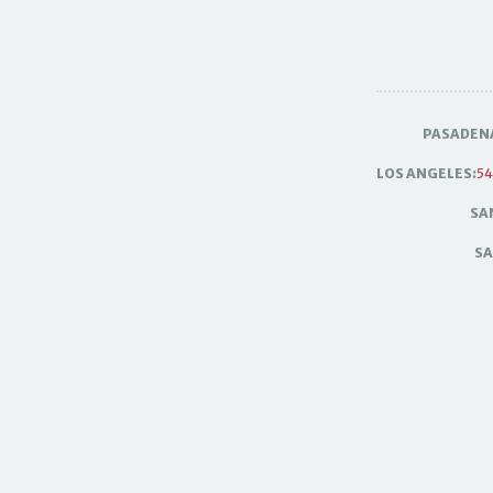
PASADEN
LOS ANGELES:
54
SA
SA