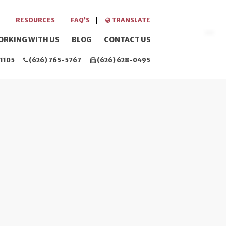
RESOURCES
FAQ’S
TRANSLATE
ORKING WITH US
BLOG
CONTACT US
1105
(626) 765-5767
(626) 628-0495