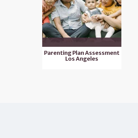
Parenting Plan Assessment
Los Angeles