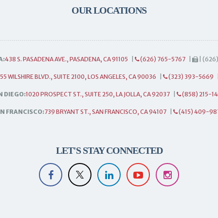
OUR LOCATIONS
A:
438 S. PASADENA AVE., PASADENA, CA 91105
|
(626) 765-5767
|
| (626
55 WILSHIRE BLVD., SUITE 2100, LOS ANGELES, CA 90036
|
(323) 393-5669
N DIEGO:
1020 PROSPECT ST., SUITE 250, LA JOLLA, CA 92037
|
(858) 215-1
N FRANCISCO:
739 BRYANT ST., SAN FRANCISCO, CA 94107
|
(415) 409-98
LET'S STAY CONNECTED