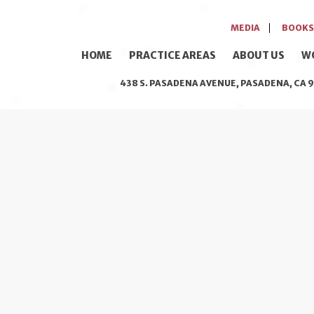
MEDIA
BOOKS
HOME
PRACTICE AREAS
ABOUT US
W
438 S. PASADENA AVENUE, PASADENA, CA 9