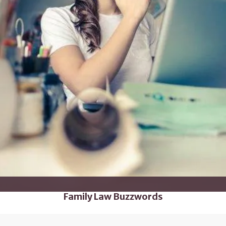
Family Law Buzzwords