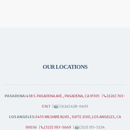
OUR LOCATIONS
PASADENA:
438 S. PASADENA AVE., PASADENA, CA 91105
|
(626) 765-
5767
|
| (626) 628-0495
LOS ANGELES:
5455 WILSHIRE BLVD., SUITE 2100, LOS ANGELES, CA
90036
|
(323) 393-5669
|
(323) 315-5234