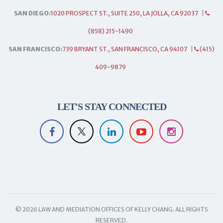
SAN DIEGO:
1020 PROSPECT ST., SUITE 250, LA JOLLA, CA 92037
|
(858) 215-1490
SAN FRANCISCO:
739 BRYANT ST., SAN FRANCISCO, CA 94107
|
(415)
409-9879
LET'S STAY CONNECTED
© 2026 LAW AND MEDIATION OFFICES OF KELLY CHANG. ALL RIGHTS
RESERVED.