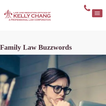
Togg
navi
Family Law Buzzwords