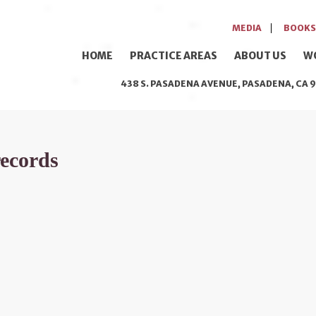
MEDIA
BOOKS
HOME
PRACTICE AREAS
ABOUT US
W
438 S. PASADENA AVENUE, PASADENA, CA 9
records