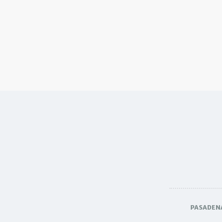
PASADEN