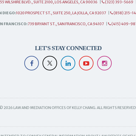
55 WILSHIRE BLVD., SUITE 2100, LOS ANGELES, CA 90036
|
(323) 393-5669
N DIEGO:
1020 PROSPECT ST., SUITE 250, LA JOLLA, CA 92037
|
(858) 215-1
N FRANCISCO:
739 BRYANT ST., SAN FRANCISCO, CA 94107
|
(415) 409-98
LET'S STAY CONNECTED
© 2026 LAW AND MEDIATION OFFICES OF KELLY CHANG. ALL RIGHTS RESERVED