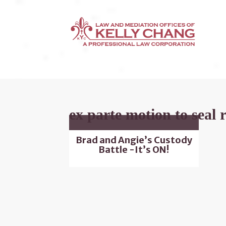
ex parte motion to seal 
Brad and Angie’s Custody
Battle -It’s ON!