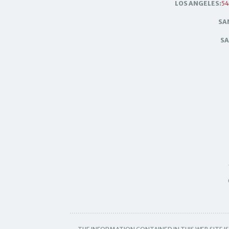
LOS ANGELES:
54
SA
SA