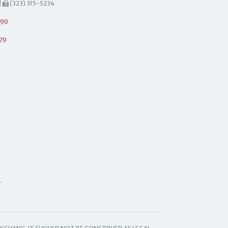
|
(323) 315-5234
490
79
.