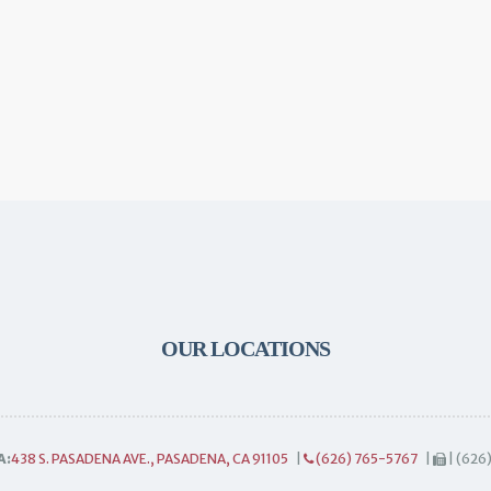
OUR LOCATIONS
A:
438 S. PASADENA AVE., PASADENA, CA 91105
|
(626) 765-5767
|
| (626