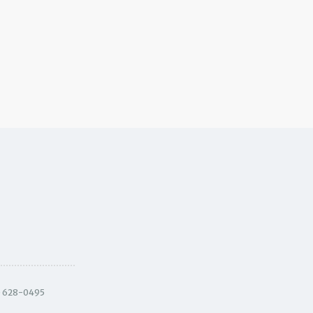
) 628-0495