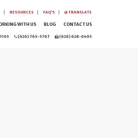
RESOURCES
FAQ’S
TRANSLATE
ORKING WITH US
BLOG
CONTACT US
1105
(626) 765-5767
(626) 628-0495