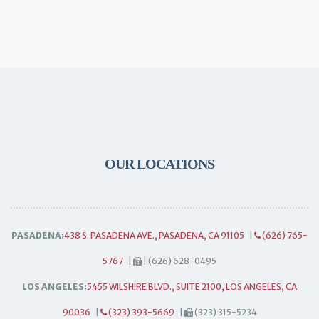
OUR LOCATIONS
PASADENA:
438 S. PASADENA AVE., PASADENA, CA 91105
|
(626) 765-
5767
|
| (626) 628-0495
LOS ANGELES:
5455 WILSHIRE BLVD., SUITE 2100, LOS ANGELES, CA
90036
|
(323) 393-5669
|
(323) 315-5234