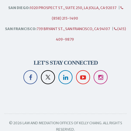
SAN DIEGO:
1020 PROSPECT ST., SUITE 250, LA JOLLA, CA 92037
|
(858) 215-1490
SAN FRANCISCO:
739 BRYANT ST., SAN FRANCISCO, CA 94107
|
(415)
409-9879
LET'S STAY CONNECTED
© 2026 LAW AND MEDIATION OFFICES OF KELLY CHANG. ALL RIGHTS
RESERVED.