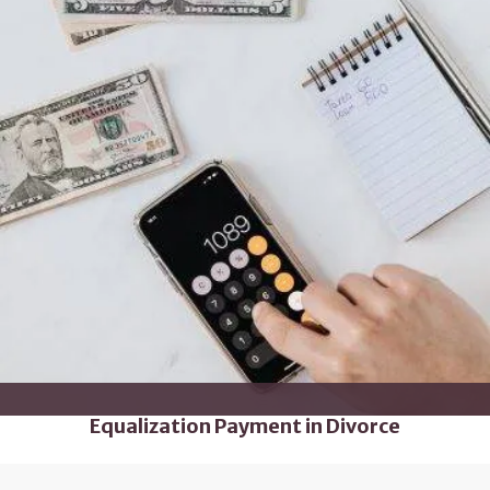
Equalization Payment in Divorce