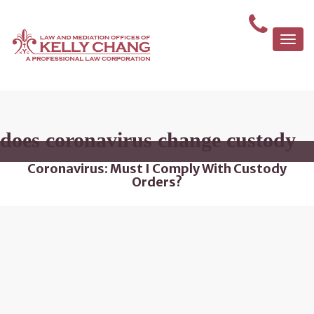
Togg
navi
does coronavirus change custody
Coronavirus: Must I Comply With Custody
Orders?