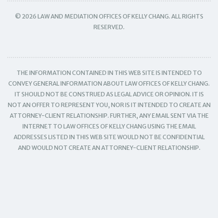
© 2026 LAW AND MEDIATION OFFICES OF KELLY CHANG. ALL RIGHTS
RESERVED.
THE INFORMATION CONTAINED IN THIS WEB SITE IS INTENDED TO
CONVEY GENERAL INFORMATION ABOUT LAW OFFICES OF KELLY CHANG.
IT SHOULD NOT BE CONSTRUED AS LEGAL ADVICE OR OPINION. IT IS
NOT AN OFFER TO REPRESENT YOU, NOR IS IT INTENDED TO CREATE AN
ATTORNEY-CLIENT RELATIONSHIP. FURTHER, ANY EMAIL SENT VIA THE
INTERNET TO LAW OFFICES OF KELLY CHANG USING THE EMAIL
ADDRESSES LISTED IN THIS WEB SITE WOULD NOT BE CONFIDENTIAL
AND WOULD NOT CREATE AN ATTORNEY-CLIENT RELATIONSHIP.