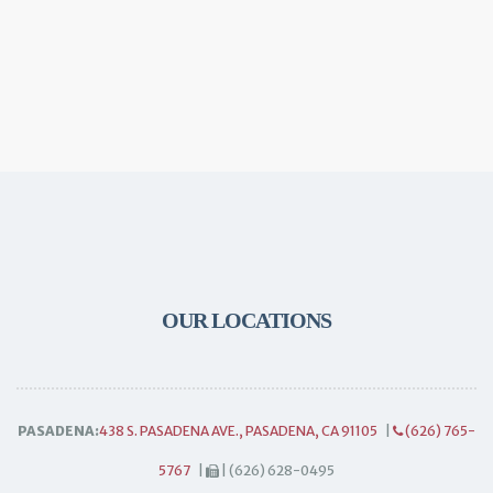
OUR LOCATIONS
PASADENA:
438 S. PASADENA AVE., PASADENA, CA 91105
|
(626) 765-
5767
|
| (626) 628-0495