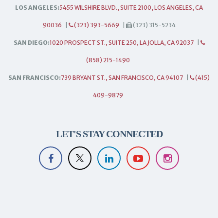
LOS ANGELES:
5455 WILSHIRE BLVD., SUITE 2100, LOS ANGELES, CA
90036
|
(323) 393-5669
|
(323) 315-5234
SAN DIEGO:
1020 PROSPECT ST., SUITE 250, LA JOLLA, CA 92037
|
(858) 215-1490
SAN FRANCISCO:
739 BRYANT ST., SAN FRANCISCO, CA 94107
|
(415)
409-9879
LET'S STAY CONNECTED