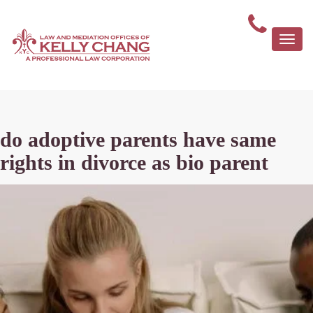
Togg
navi
do adoptive parents have same
rights in divorce as bio parent