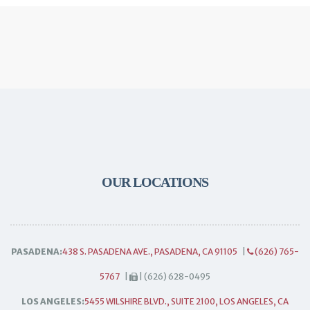
OUR LOCATIONS
PASADENA:
438 S. PASADENA AVE., PASADENA, CA 91105
|
(626) 765-
5767
|
| (626) 628-0495
LOS ANGELES:
5455 WILSHIRE BLVD., SUITE 2100, LOS ANGELES, CA