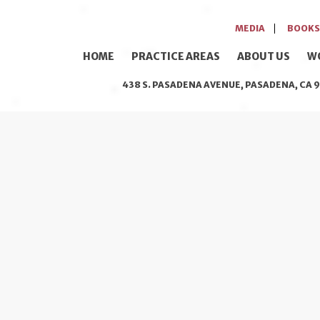
MEDIA
BOOKS
HOME
PRACTICE AREAS
ABOUT US
W
438 S. PASADENA AVENUE, PASADENA, CA 9