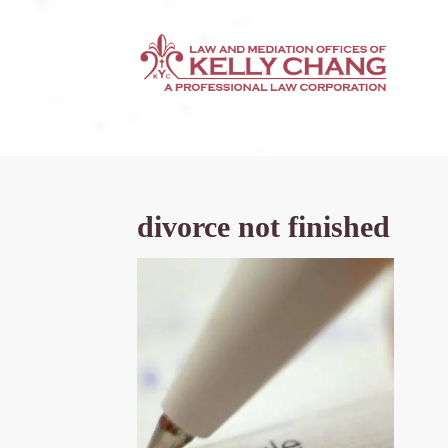
divorce not finished