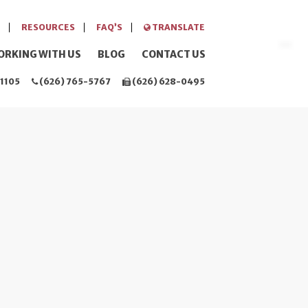
RESOURCES
FAQ’S
TRANSLATE
ORKING WITH US
BLOG
CONTACT US
1105
(626) 765-5767
(626) 628-0495