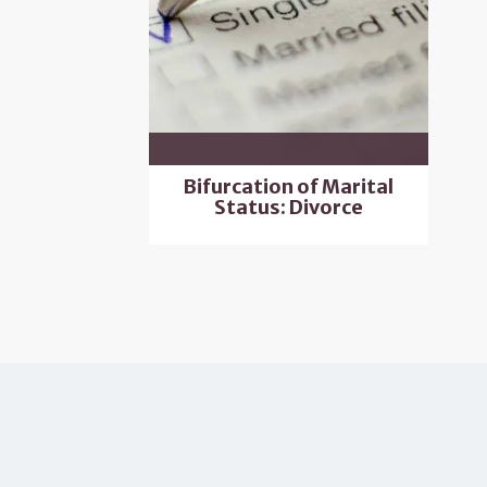
Bifurcation of Marital
Status: Divorce