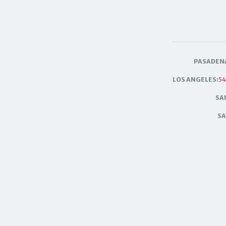
PASADEN
LOS ANGELES:
54
SA
SA