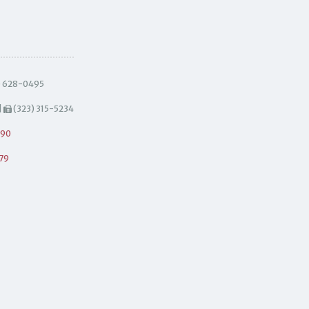
) 628-0495
|
(323) 315-5234
490
79