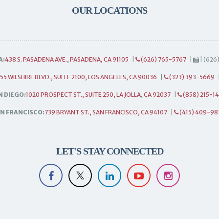
OUR LOCATIONS
A:
438 S. PASADENA AVE., PASADENA, CA 91105
|
(626) 765-5767
|
| (626
55 WILSHIRE BLVD., SUITE 2100, LOS ANGELES, CA 90036
|
(323) 393-5669
N DIEGO:
1020 PROSPECT ST., SUITE 250, LA JOLLA, CA 92037
|
(858) 215-1
N FRANCISCO:
739 BRYANT ST., SAN FRANCISCO, CA 94107
|
(415) 409-98
LET'S STAY CONNECTED