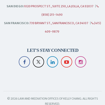
SAN DIEGO:
1020 PROSPECT ST., SUITE 250, LA JOLLA, CA 92037
|
(858) 215-1490
SAN FRANCISCO:
739 BRYANT ST., SAN FRANCISCO, CA 94107
|
(415)
409-9879
LET'S STAY CONNECTED
© 2026 LAW AND MEDIATION OFFICES OF KELLY CHANG. ALL RIGHTS
RESERVED.