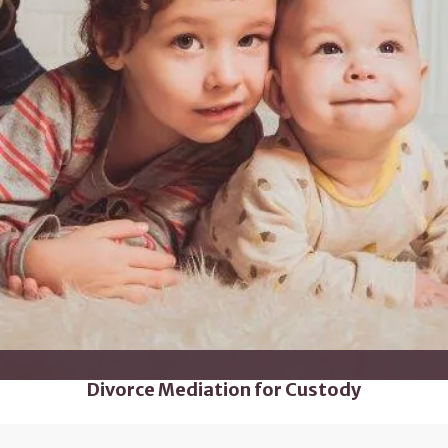
Divorce Mediation for Custody