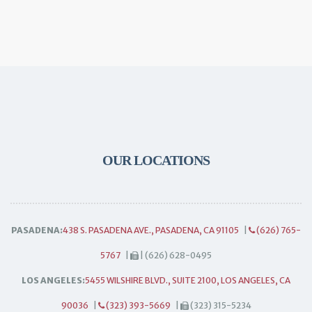
OUR LOCATIONS
PASADENA:
438 S. PASADENA AVE., PASADENA, CA 91105
|
(626) 765-
5767
|
| (626) 628-0495
LOS ANGELES:
5455 WILSHIRE BLVD., SUITE 2100, LOS ANGELES, CA
90036
|
(323) 393-5669
|
(323) 315-5234