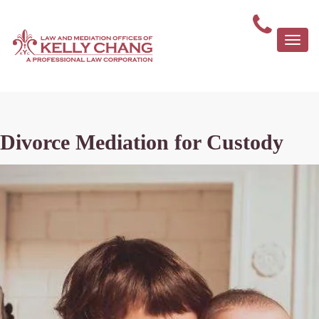
Togg
navi
Divorce Mediation for Custody