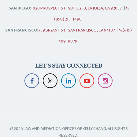
SAN DIEGO:
1020 PROSPECT ST., SUITE 250, LA JOLLA, CA 92037
|
(858) 215-1490
SAN FRANCISCO:
739 BRYANT ST., SAN FRANCISCO, CA 94107
|
(415)
409-9879
LET'S STAY CONNECTED
© 2026 LAW AND MEDIATION OFFICES OF KELLY CHANG. ALL RIGHTS
RESERVED.