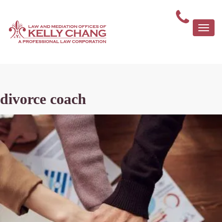
Togg
navi
divorce coach