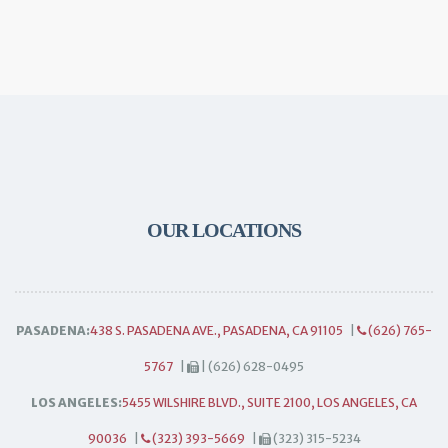
OUR LOCATIONS
PASADENA:
438 S. PASADENA AVE., PASADENA, CA 91105
|
(626) 765-
5767
|
| (626) 628-0495
LOS ANGELES:
5455 WILSHIRE BLVD., SUITE 2100, LOS ANGELES, CA
90036
|
(323) 393-5669
|
(323) 315-5234