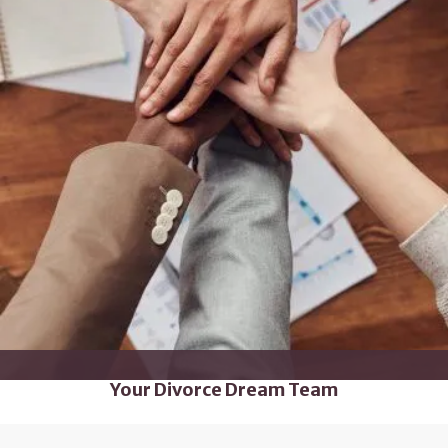
Your Divorce Dream Team