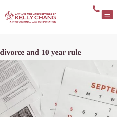
Togg
navi
divorce and 10 year rule