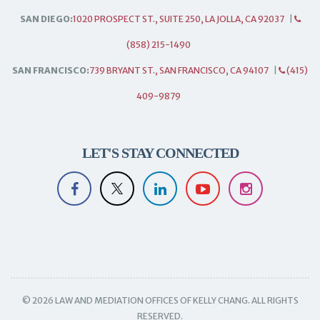
SAN DIEGO:
1020 PROSPECT ST., SUITE 250, LA JOLLA, CA 92037
|
(858) 215-1490
SAN FRANCISCO:
739 BRYANT ST., SAN FRANCISCO, CA 94107
|
(415)
409-9879
LET'S STAY CONNECTED
© 2026 LAW AND MEDIATION OFFICES OF KELLY CHANG. ALL RIGHTS
RESERVED.