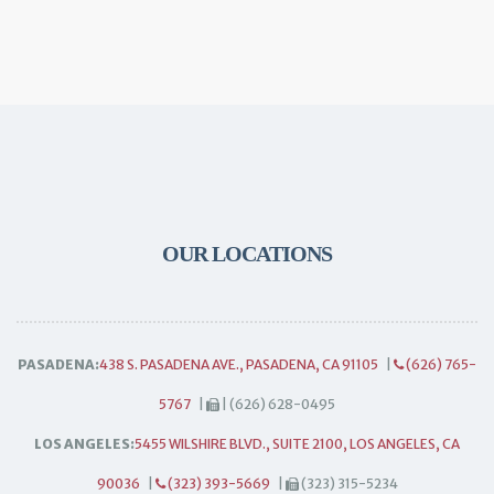
OUR LOCATIONS
PASADENA:
438 S. PASADENA AVE., PASADENA, CA 91105
|
(626) 765-
5767
|
| (626) 628-0495
LOS ANGELES:
5455 WILSHIRE BLVD., SUITE 2100, LOS ANGELES, CA
90036
|
(323) 393-5669
|
(323) 315-5234