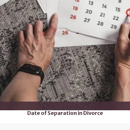
Date of Separation in Divorce