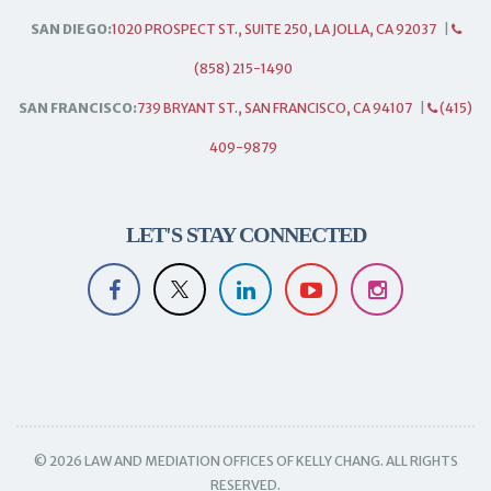
SAN DIEGO:
1020 PROSPECT ST., SUITE 250, LA JOLLA, CA 92037
|
(858) 215-1490
SAN FRANCISCO:
739 BRYANT ST., SAN FRANCISCO, CA 94107
|
(415)
409-9879
LET'S STAY CONNECTED
© 2026 LAW AND MEDIATION OFFICES OF KELLY CHANG. ALL RIGHTS
RESERVED.