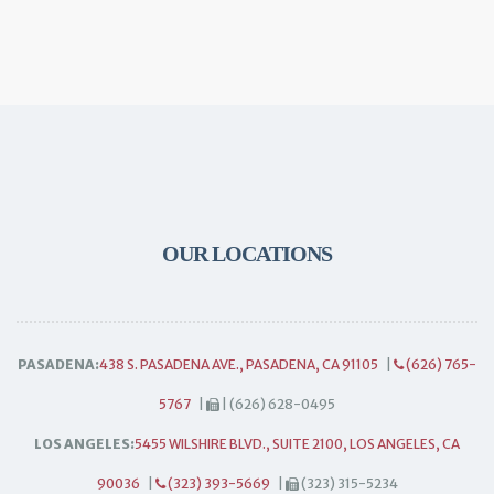
OUR LOCATIONS
PASADENA:
438 S. PASADENA AVE., PASADENA, CA 91105
|
(626) 765-
5767
|
| (626) 628-0495
LOS ANGELES:
5455 WILSHIRE BLVD., SUITE 2100, LOS ANGELES, CA
90036
|
(323) 393-5669
|
(323) 315-5234