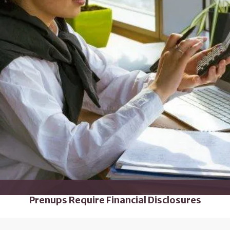
Prenups Require Financial Disclosures