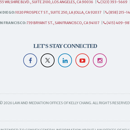
55 WILSHIRE BLVD., SUITE 2100, LOS ANGELES, CA 90036
|
(323) 393-5669
N DIEGO:
1020 PROSPECT ST., SUITE 250, LA JOLLA, CA 92037
|
(858) 215-1
N FRANCISCO:
739 BRYANT ST., SAN FRANCISCO, CA 94107
|
(415) 409-98
LET'S STAY CONNECTED
© 2026 LAW AND MEDIATION OFFICES OF KELLY CHANG. ALL RIGHTS RESERVED