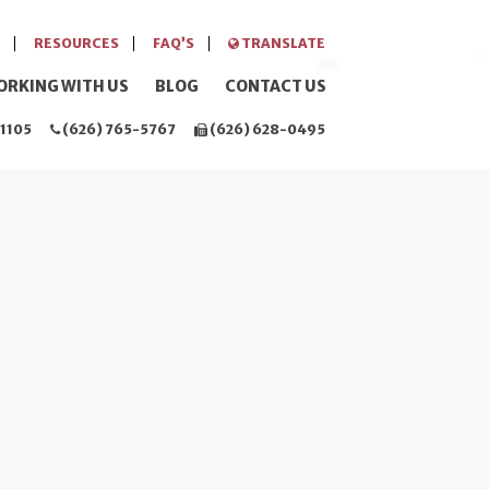
RESOURCES
FAQ’S
TRANSLATE
ORKING WITH US
BLOG
CONTACT US
1105
(626) 765-5767
(626) 628-0495