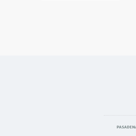
PASADEN