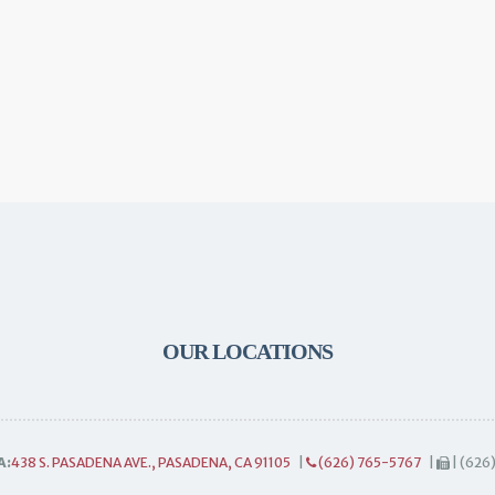
OUR LOCATIONS
A:
438 S. PASADENA AVE., PASADENA, CA 91105
|
(626) 765-5767
|
| (626