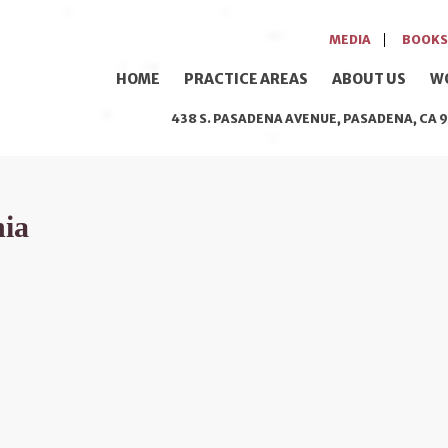
MEDIA
BOOKS
HOME
PRACTICE AREAS
ABOUT US
W
438 S. PASADENA AVENUE, PASADENA, CA 9
nia