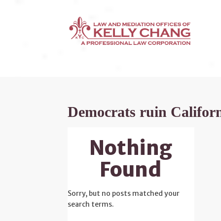
Democrats ruin Califor
Nothing
Found
Sorry, but no posts matched your
search terms.