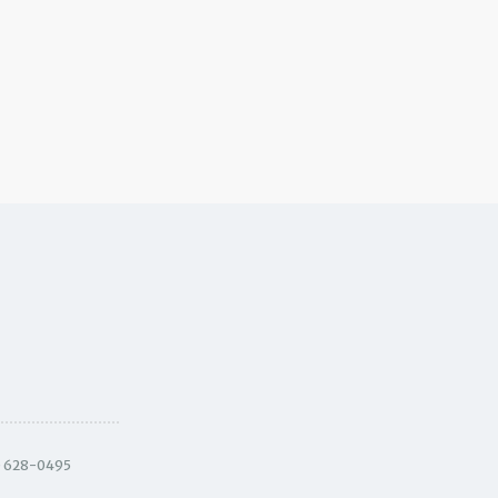
) 628-0495