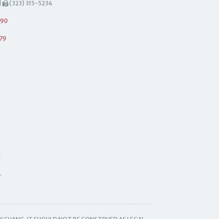
|
(323) 315-5234
490
79
.