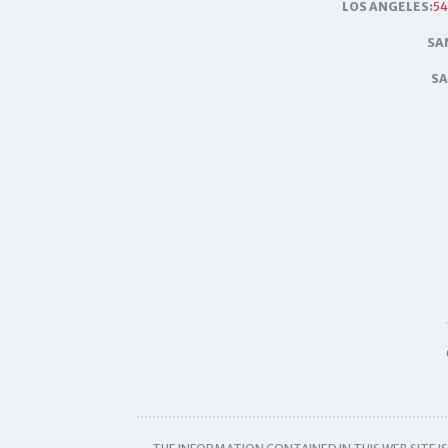
LOS ANGELES:
54
SA
SA