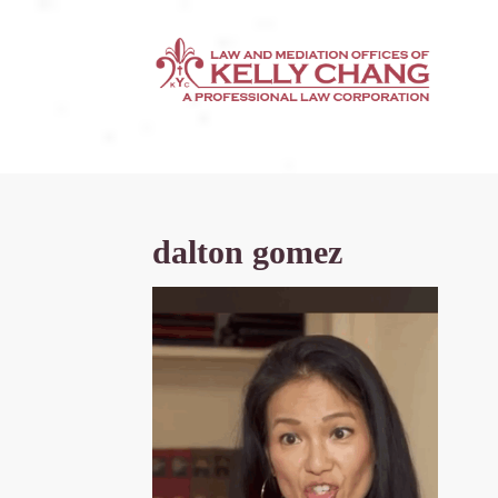
dalton gomez