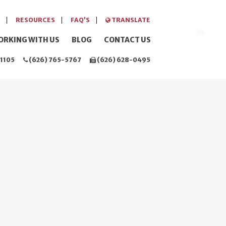
RESOURCES
FAQ’S
TRANSLATE
ORKING WITH US
BLOG
CONTACT US
1105
(626) 765-5767
(626) 628-0495