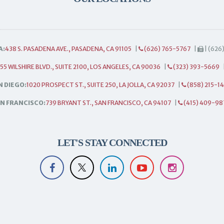
A:
438 S. PASADENA AVE., PASADENA, CA 91105
|
(626) 765-5767
|
| (626
55 WILSHIRE BLVD., SUITE 2100, LOS ANGELES, CA 90036
|
(323) 393-5669
N DIEGO:
1020 PROSPECT ST., SUITE 250, LA JOLLA, CA 92037
|
(858) 215-1
N FRANCISCO:
739 BRYANT ST., SAN FRANCISCO, CA 94107
|
(415) 409-98
LET'S STAY CONNECTED