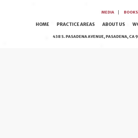
MEDIA
BOOKS
HOME
PRACTICE AREAS
ABOUT US
W
438 S. PASADENA AVENUE, PASADENA, CA 9