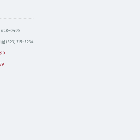
) 628-0495
|
(323) 315-5234
490
79