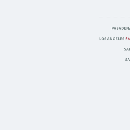
PASADEN
LOS ANGELES:
54
SA
SA