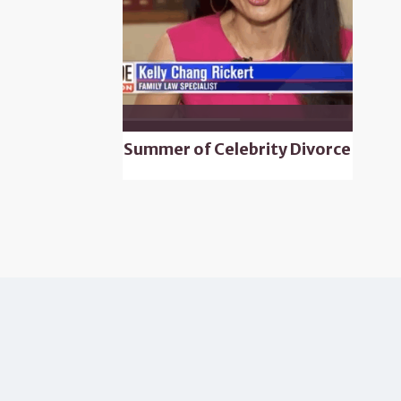
Summer of Celebrity Divorce