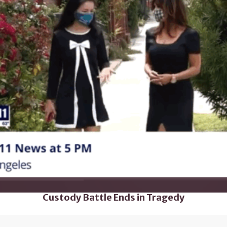
Custody Battle Ends in Tragedy