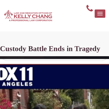
Togg
navi
Custody Battle Ends in Tragedy