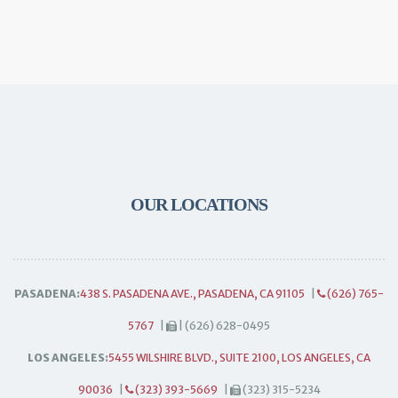
OUR LOCATIONS
PASADENA:
438 S. PASADENA AVE., PASADENA, CA 91105
|
(626) 765-
5767
|
| (626) 628-0495
LOS ANGELES:
5455 WILSHIRE BLVD., SUITE 2100, LOS ANGELES, CA
90036
|
(323) 393-5669
|
(323) 315-5234