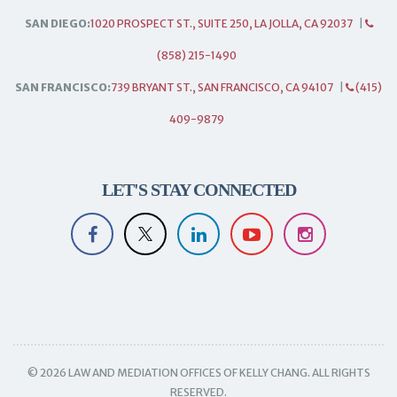
SAN DIEGO:
1020 PROSPECT ST., SUITE 250, LA JOLLA, CA 92037
|
(858) 215-1490
SAN FRANCISCO:
739 BRYANT ST., SAN FRANCISCO, CA 94107
|
(415)
409-9879
LET'S STAY CONNECTED
© 2026 LAW AND MEDIATION OFFICES OF KELLY CHANG. ALL RIGHTS
RESERVED.