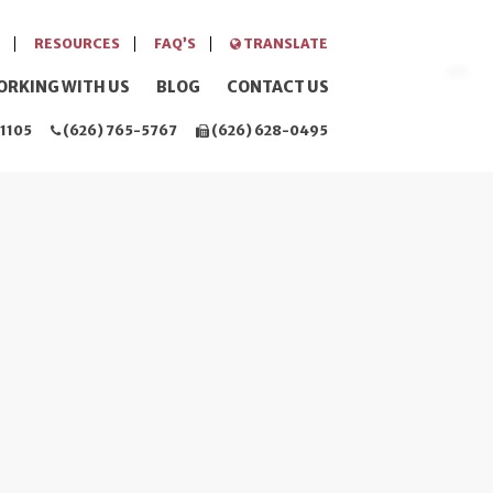
RESOURCES
FAQ’S
TRANSLATE
ORKING WITH US
BLOG
CONTACT US
1105
(626) 765-5767
(626) 628-0495