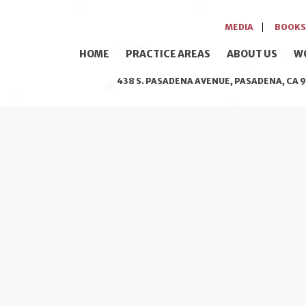
MEDIA
BOOKS
HOME
PRACTICE AREAS
ABOUT US
W
438 S. PASADENA AVENUE, PASADENA, CA 9