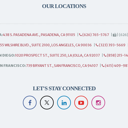
OUR LOCATIONS
A:
438 S. PASADENA AVE., PASADENA, CA 91105
|
(626) 765-5767
|
| (626
55 WILSHIRE BLVD., SUITE 2100, LOS ANGELES, CA 90036
|
(323) 393-5669
N DIEGO:
1020 PROSPECT ST., SUITE 250, LA JOLLA, CA 92037
|
(858) 215-1
N FRANCISCO:
739 BRYANT ST., SAN FRANCISCO, CA 94107
|
(415) 409-98
LET'S STAY CONNECTED