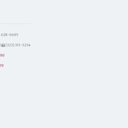
) 628-0495
|
(323) 315-5234
490
79