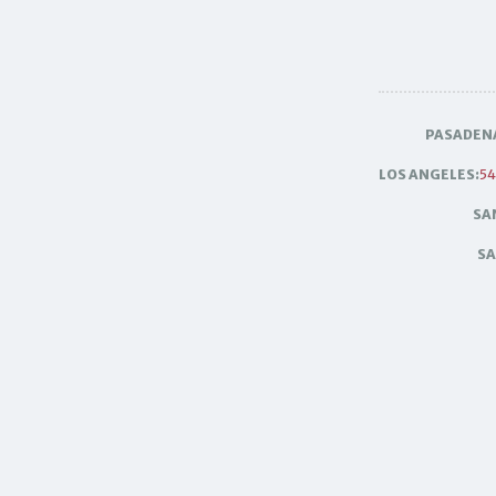
PASADEN
LOS ANGELES:
54
SA
SA