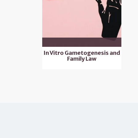
In Vitro Gametogenesis and
Family Law