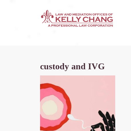
custody and IVG