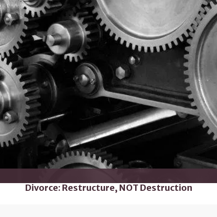
Divorce: Restructure, NOT Destruction