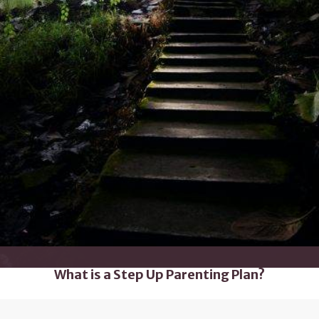
What is a Step Up Parenting Plan?