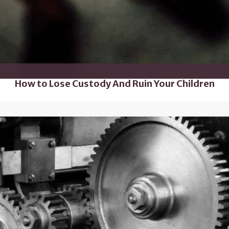
How to Lose Custody And Ruin Your Children