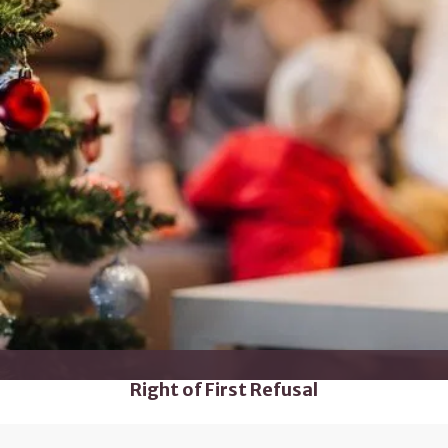
Right of First Refusal