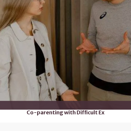
Co-parenting with Difficult Ex