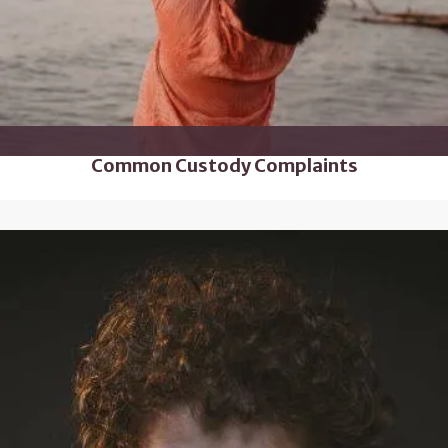
Common Custody Complaints