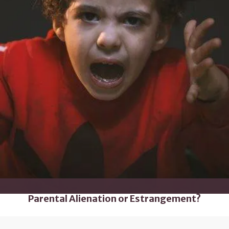
Parental Alienation or Estrangement?