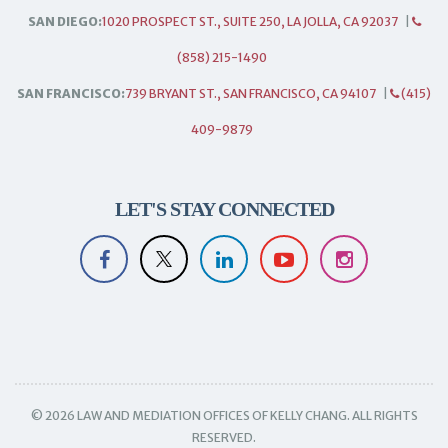
SAN DIEGO:
1020 PROSPECT ST., SUITE 250, LA JOLLA, CA 92037
|
(858) 215-1490
SAN FRANCISCO:
739 BRYANT ST., SAN FRANCISCO, CA 94107
|
(415)
409-9879
LET'S STAY CONNECTED
© 2026 LAW AND MEDIATION OFFICES OF KELLY CHANG. ALL RIGHTS
RESERVED.