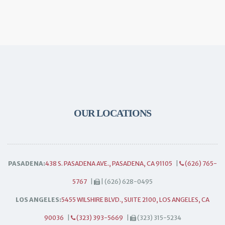
OUR LOCATIONS
PASADENA:
438 S. PASADENA AVE., PASADENA, CA 91105
|
(626) 765-
5767
|
| (626) 628-0495
LOS ANGELES:
5455 WILSHIRE BLVD., SUITE 2100, LOS ANGELES, CA
90036
|
(323) 393-5669
|
(323) 315-5234