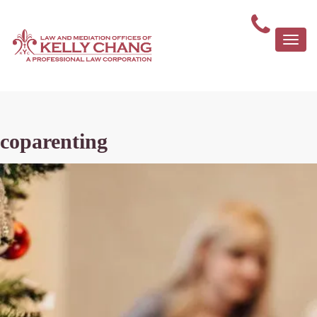
Togg
navi
coparenting