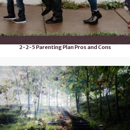
2-2-5 Parenting Plan Pros and Cons