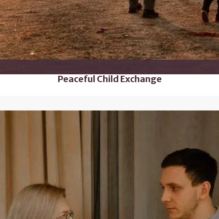
Peaceful Child Exchange