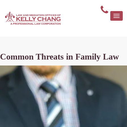
Togg
navi
Common Threats in Family Law