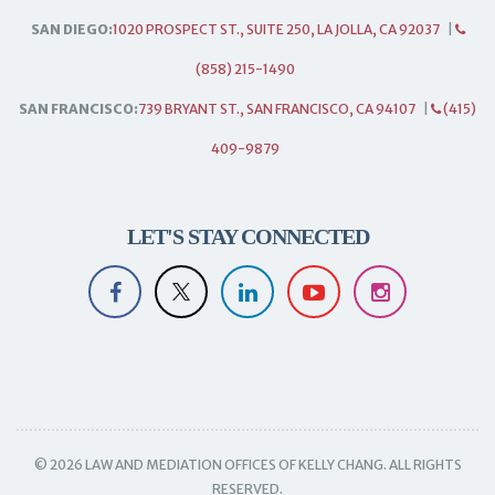
SAN DIEGO:
1020 PROSPECT ST., SUITE 250, LA JOLLA, CA 92037
|
(858) 215-1490
SAN FRANCISCO:
739 BRYANT ST., SAN FRANCISCO, CA 94107
|
(415)
409-9879
LET'S STAY CONNECTED
© 2026 LAW AND MEDIATION OFFICES OF KELLY CHANG. ALL RIGHTS
RESERVED.