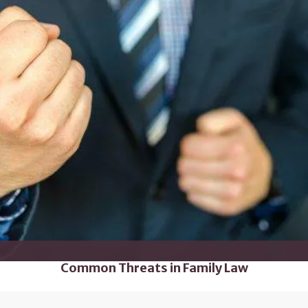
Common Threats in Family Law