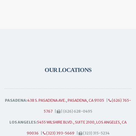
OUR LOCATIONS
PASADENA:
438 S. PASADENA AVE., PASADENA, CA 91105
|
(626) 765-
5767
|
| (626) 628-0495
LOS ANGELES:
5455 WILSHIRE BLVD., SUITE 2100, LOS ANGELES, CA
90036
|
(323) 393-5669
|
(323) 315-5234