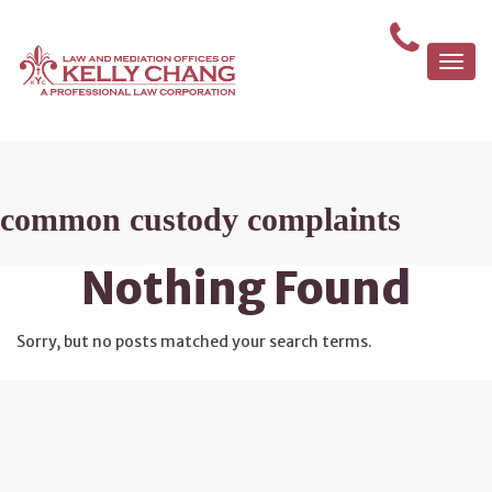
Togg
navi
common custody complaints
Nothing Found
Sorry, but no posts matched your search terms.