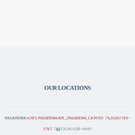
OUR LOCATIONS
PASADENA:
438 S. PASADENA AVE., PASADENA, CA 91105
|
(626) 765-
5767
|
| (626) 628-0495