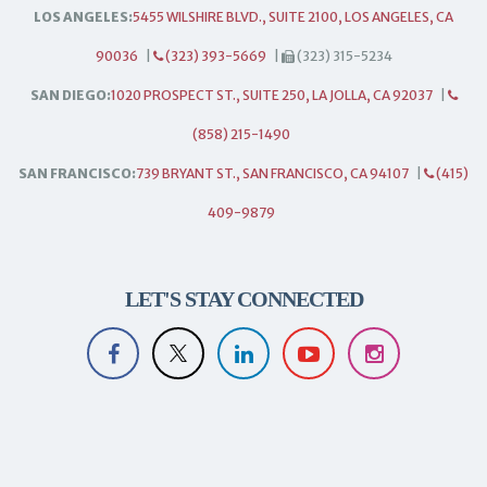
LOS ANGELES:
5455 WILSHIRE BLVD., SUITE 2100, LOS ANGELES, CA
90036
|
(323) 393-5669
|
(323) 315-5234
SAN DIEGO:
1020 PROSPECT ST., SUITE 250, LA JOLLA, CA 92037
|
(858) 215-1490
SAN FRANCISCO:
739 BRYANT ST., SAN FRANCISCO, CA 94107
|
(415)
409-9879
LET'S STAY CONNECTED