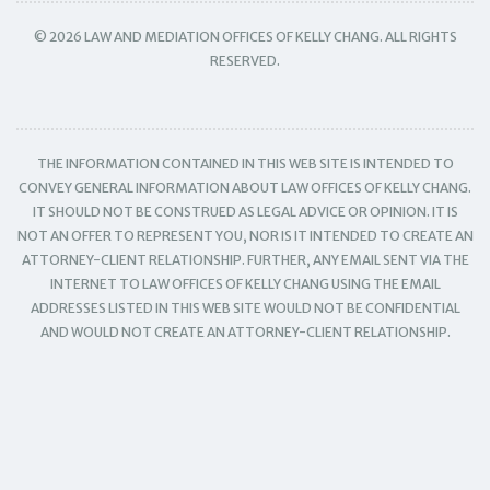
© 2026 LAW AND MEDIATION OFFICES OF KELLY CHANG. ALL RIGHTS
RESERVED.
THE INFORMATION CONTAINED IN THIS WEB SITE IS INTENDED TO
CONVEY GENERAL INFORMATION ABOUT LAW OFFICES OF KELLY CHANG.
IT SHOULD NOT BE CONSTRUED AS LEGAL ADVICE OR OPINION. IT IS
NOT AN OFFER TO REPRESENT YOU, NOR IS IT INTENDED TO CREATE AN
ATTORNEY-CLIENT RELATIONSHIP. FURTHER, ANY EMAIL SENT VIA THE
INTERNET TO LAW OFFICES OF KELLY CHANG USING THE EMAIL
ADDRESSES LISTED IN THIS WEB SITE WOULD NOT BE CONFIDENTIAL
AND WOULD NOT CREATE AN ATTORNEY-CLIENT RELATIONSHIP.