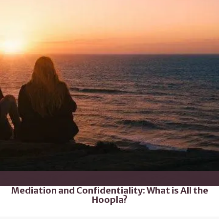
Mediation and Confidentiality: What is All the
Hoopla?