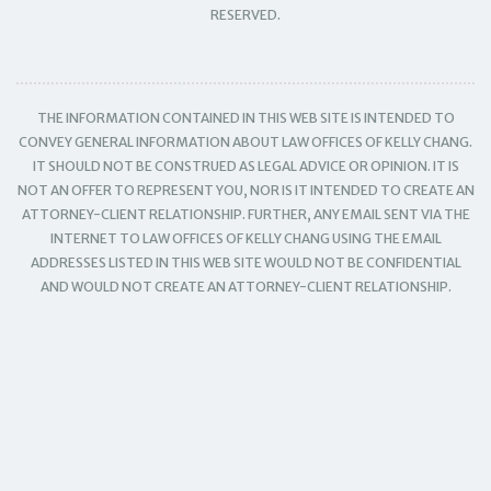
RESERVED.
THE INFORMATION CONTAINED IN THIS WEB SITE IS INTENDED TO
CONVEY GENERAL INFORMATION ABOUT LAW OFFICES OF KELLY CHANG.
IT SHOULD NOT BE CONSTRUED AS LEGAL ADVICE OR OPINION. IT IS
NOT AN OFFER TO REPRESENT YOU, NOR IS IT INTENDED TO CREATE AN
ATTORNEY-CLIENT RELATIONSHIP. FURTHER, ANY EMAIL SENT VIA THE
INTERNET TO LAW OFFICES OF KELLY CHANG USING THE EMAIL
ADDRESSES LISTED IN THIS WEB SITE WOULD NOT BE CONFIDENTIAL
AND WOULD NOT CREATE AN ATTORNEY-CLIENT RELATIONSHIP.