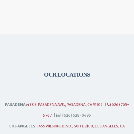
OUR LOCATIONS
PASADENA:
438 S. PASADENA AVE., PASADENA, CA 91105
|
(626) 765-
5767
|
| (626) 628-0495
LOS ANGELES:
5455 WILSHIRE BLVD., SUITE 2100, LOS ANGELES, CA