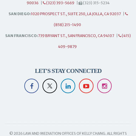
90036
|
(323) 393-5669
|
(323) 315-5234
SAN DIEGO:
1020 PROSPECT ST., SUITE 250, LA JOLLA, CA 92037
|
(858) 215-1490
SAN FRANCISCO:
739 BRYANT ST., SAN FRANCISCO, CA 94107
|
(415)
409-9879
LET'S STAY CONNECTED
© 2026 LAW AND MEDIATION OFFICES OF KELLY CHANG. ALL RIGHTS