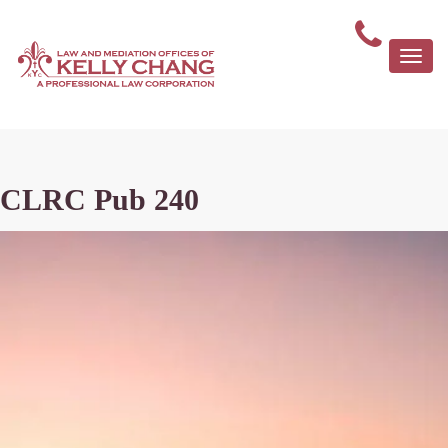
Togg
navi
CLRC Pub 240