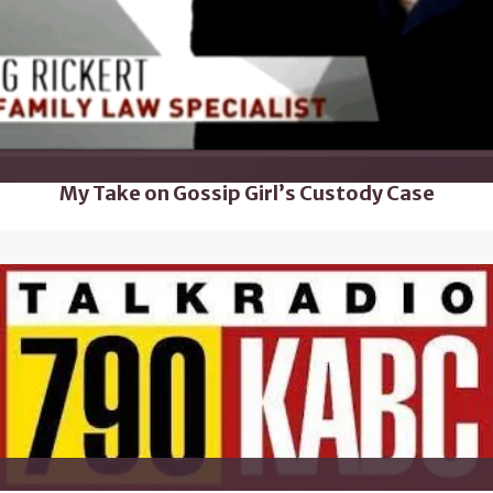
My Take on Gossip Girl’s Custody Case