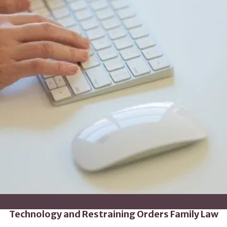
Technology and Restraining Orders Family Law