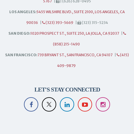
5767
|
| (626) 628-0495
LOS ANGELES:
5455 WILSHIRE BLVD., SUITE 2100, LOS ANGELES, CA
90036
|
(323) 393-5669
|
(323) 315-5234
SAN DIEGO:
1020 PROSPECT ST., SUITE 250, LA JOLLA, CA 92037
|
(858) 215-1490
SAN FRANCISCO:
739 BRYANT ST., SAN FRANCISCO, CA 94107
|
(415)
409-9879
LET'S STAY CONNECTED