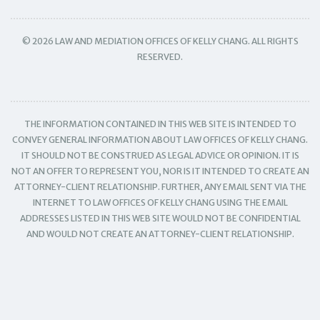
© 2026 LAW AND MEDIATION OFFICES OF KELLY CHANG. ALL RIGHTS
RESERVED.
THE INFORMATION CONTAINED IN THIS WEB SITE IS INTENDED TO
CONVEY GENERAL INFORMATION ABOUT LAW OFFICES OF KELLY CHANG.
IT SHOULD NOT BE CONSTRUED AS LEGAL ADVICE OR OPINION. IT IS
NOT AN OFFER TO REPRESENT YOU, NOR IS IT INTENDED TO CREATE AN
ATTORNEY-CLIENT RELATIONSHIP. FURTHER, ANY EMAIL SENT VIA THE
INTERNET TO LAW OFFICES OF KELLY CHANG USING THE EMAIL
ADDRESSES LISTED IN THIS WEB SITE WOULD NOT BE CONFIDENTIAL
AND WOULD NOT CREATE AN ATTORNEY-CLIENT RELATIONSHIP.