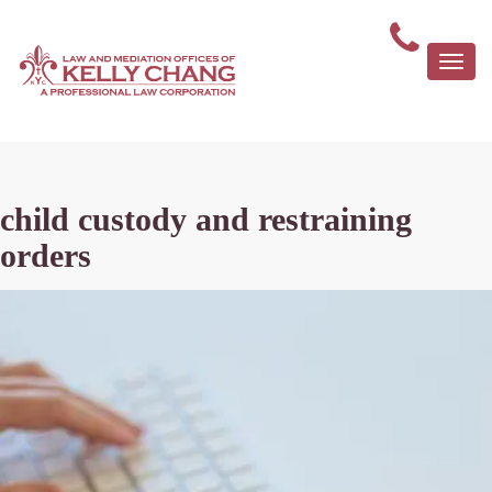
Togg
navi
child custody and restraining
orders