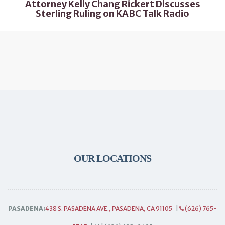
Attorney Kelly Chang Rickert Discusses
Sterling Ruling on KABC Talk Radio
OUR LOCATIONS
PASADENA:
438 S. PASADENA AVE., PASADENA, CA 91105
|
(626) 765-