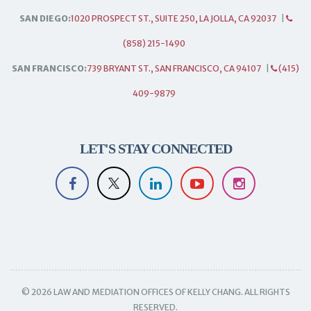
SAN DIEGO:
1020 PROSPECT ST., SUITE 250, LA JOLLA, CA 92037
|
(858) 215-1490
SAN FRANCISCO:
739 BRYANT ST., SAN FRANCISCO, CA 94107
|
(415)
409-9879
LET'S STAY CONNECTED
© 2026 LAW AND MEDIATION OFFICES OF KELLY CHANG. ALL RIGHTS
RESERVED.