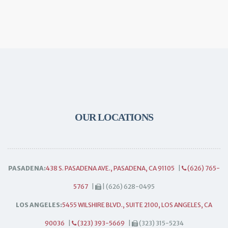
OUR LOCATIONS
PASADENA:
438 S. PASADENA AVE., PASADENA, CA 91105
|
(626) 765-
5767
|
| (626) 628-0495
LOS ANGELES:
5455 WILSHIRE BLVD., SUITE 2100, LOS ANGELES, CA
90036
|
(323) 393-5669
|
(323) 315-5234