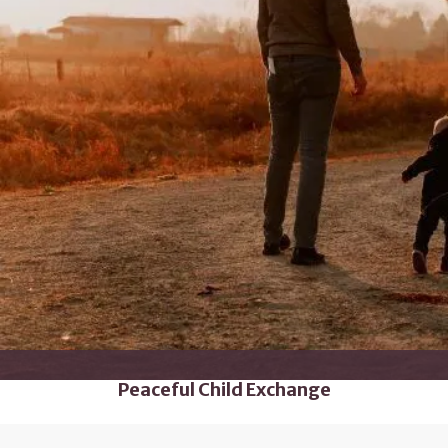
Peaceful Child Exchange