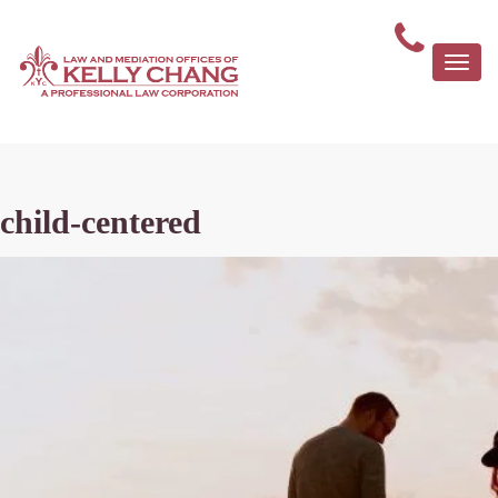
Togg
navi
child-centered