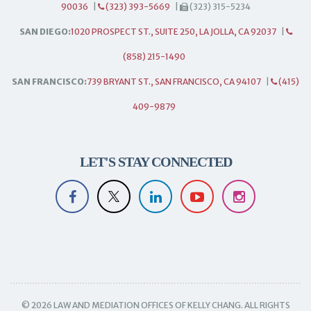
90036
|
(323) 393-5669
|
(323) 315-5234
SAN DIEGO:
1020 PROSPECT ST., SUITE 250, LA JOLLA, CA 92037
|
(858) 215-1490
SAN FRANCISCO:
739 BRYANT ST., SAN FRANCISCO, CA 94107
|
(415)
409-9879
LET'S STAY CONNECTED
© 2026 LAW AND MEDIATION OFFICES OF KELLY CHANG. ALL RIGHTS