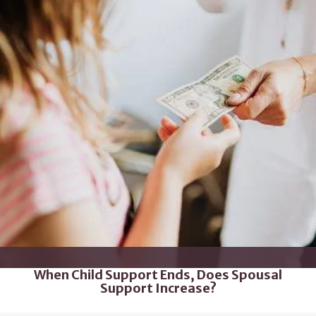
When Child Support Ends, Does Spousal
Support Increase?