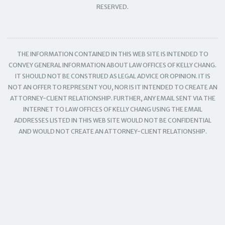
RESERVED.
THE INFORMATION CONTAINED IN THIS WEB SITE IS INTENDED TO
CONVEY GENERAL INFORMATION ABOUT LAW OFFICES OF KELLY CHANG.
IT SHOULD NOT BE CONSTRUED AS LEGAL ADVICE OR OPINION. IT IS
NOT AN OFFER TO REPRESENT YOU, NOR IS IT INTENDED TO CREATE AN
ATTORNEY-CLIENT RELATIONSHIP. FURTHER, ANY EMAIL SENT VIA THE
INTERNET TO LAW OFFICES OF KELLY CHANG USING THE EMAIL
ADDRESSES LISTED IN THIS WEB SITE WOULD NOT BE CONFIDENTIAL
AND WOULD NOT CREATE AN ATTORNEY-CLIENT RELATIONSHIP.