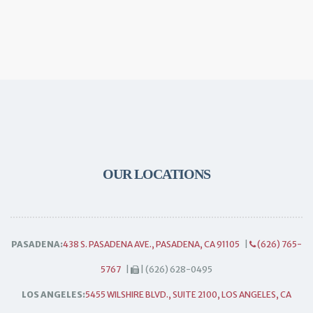
OUR LOCATIONS
PASADENA:
438 S. PASADENA AVE., PASADENA, CA 91105
|
(626) 765-
5767
|
| (626) 628-0495
LOS ANGELES:
5455 WILSHIRE BLVD., SUITE 2100, LOS ANGELES, CA