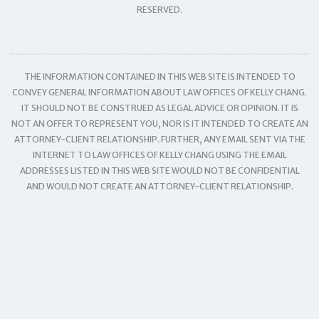
RESERVED.
THE INFORMATION CONTAINED IN THIS WEB SITE IS INTENDED TO
CONVEY GENERAL INFORMATION ABOUT LAW OFFICES OF KELLY CHANG.
IT SHOULD NOT BE CONSTRUED AS LEGAL ADVICE OR OPINION. IT IS
NOT AN OFFER TO REPRESENT YOU, NOR IS IT INTENDED TO CREATE AN
ATTORNEY-CLIENT RELATIONSHIP. FURTHER, ANY EMAIL SENT VIA THE
INTERNET TO LAW OFFICES OF KELLY CHANG USING THE EMAIL
ADDRESSES LISTED IN THIS WEB SITE WOULD NOT BE CONFIDENTIAL
AND WOULD NOT CREATE AN ATTORNEY-CLIENT RELATIONSHIP.