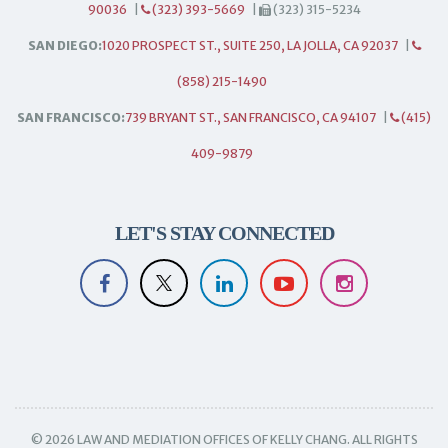
90036
|
(323) 393-5669
|
(323) 315-5234
SAN DIEGO:
1020 PROSPECT ST., SUITE 250, LA JOLLA, CA 92037
|
(858) 215-1490
SAN FRANCISCO:
739 BRYANT ST., SAN FRANCISCO, CA 94107
|
(415)
409-9879
LET'S STAY CONNECTED
© 2026 LAW AND MEDIATION OFFICES OF KELLY CHANG. ALL RIGHTS