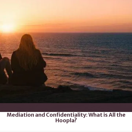
Mediation and Confidentiality: What is All the
Hoopla?