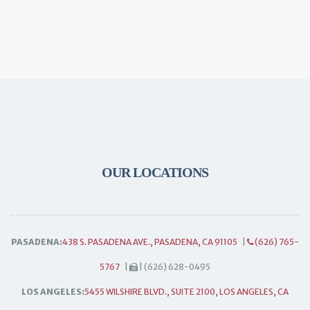
OUR LOCATIONS
PASADENA:
438 S. PASADENA AVE., PASADENA, CA 91105
|
(626) 765-
5767
|
| (626) 628-0495
LOS ANGELES:
5455 WILSHIRE BLVD., SUITE 2100, LOS ANGELES, CA