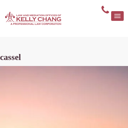
Togg
navi
cassel