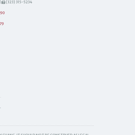
|
(323) 315-5234
490
79
.