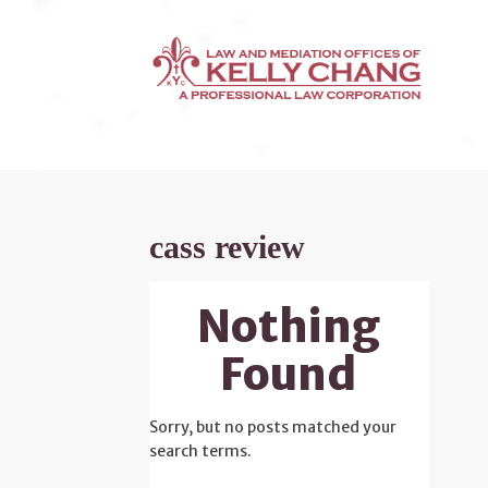
cass review
Nothing
Found
Sorry, but no posts matched your
search terms.