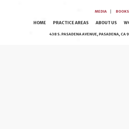
MEDIA
BOOKS
HOME
PRACTICE AREAS
ABOUT US
W
438 S. PASADENA AVENUE, PASADENA, CA 9