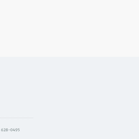
) 628-0495