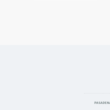
PASADEN