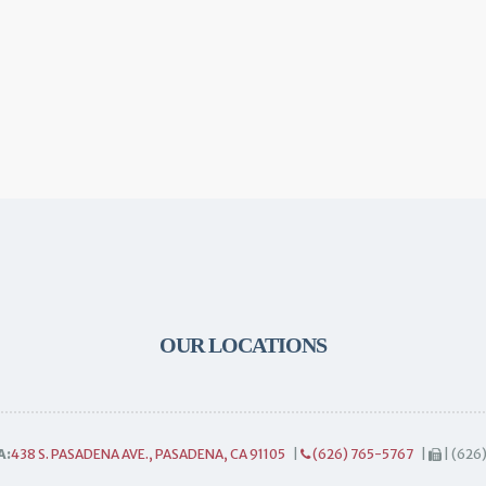
OUR LOCATIONS
A:
438 S. PASADENA AVE., PASADENA, CA 91105
|
(626) 765-5767
|
| (626