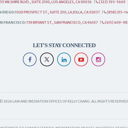
55 WILSHIRE BLVD., SUITE 2100, LOS ANGELES, CA 90036
|
(323) 393-5669
N DIEGO:
1020 PROSPECT ST., SUITE 250, LA JOLLA, CA 92037
|
(858) 215-1
N FRANCISCO:
739 BRYANT ST., SAN FRANCISCO, CA 94107
|
(415) 409-98
LET'S STAY CONNECTED
© 2026 LAW AND MEDIATION OFFICES OF KELLY CHANG. ALL RIGHTS RESERVED