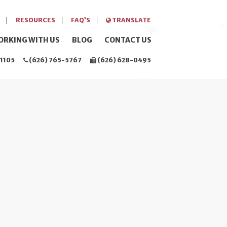
RESOURCES
FAQ’S
TRANSLATE
ORKING WITH US
BLOG
CONTACT US
1105
(626) 765-5767
(626) 628-0495