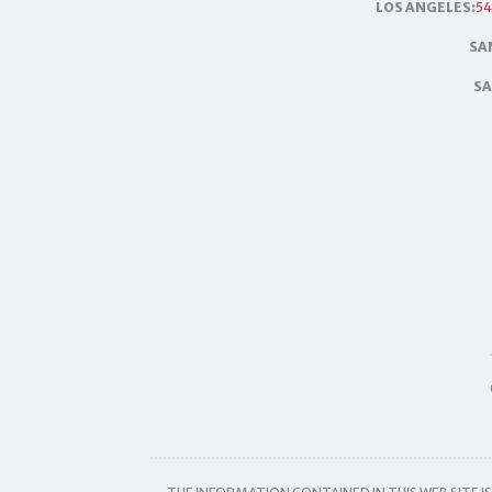
LOS ANGELES:
54
SA
SA