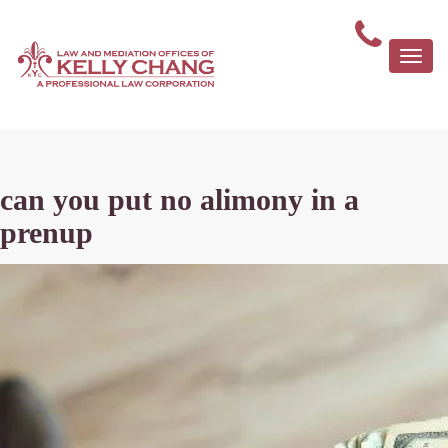
Togg
navi
can you put no alimony in a
prenup