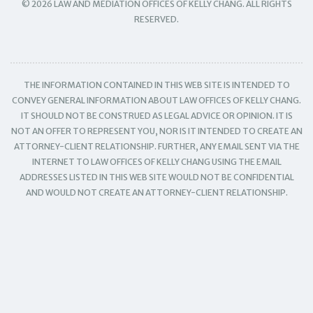
© 2026 LAW AND MEDIATION OFFICES OF KELLY CHANG. ALL RIGHTS
RESERVED.
THE INFORMATION CONTAINED IN THIS WEB SITE IS INTENDED TO
CONVEY GENERAL INFORMATION ABOUT LAW OFFICES OF KELLY CHANG.
IT SHOULD NOT BE CONSTRUED AS LEGAL ADVICE OR OPINION. IT IS
NOT AN OFFER TO REPRESENT YOU, NOR IS IT INTENDED TO CREATE AN
ATTORNEY-CLIENT RELATIONSHIP. FURTHER, ANY EMAIL SENT VIA THE
INTERNET TO LAW OFFICES OF KELLY CHANG USING THE EMAIL
ADDRESSES LISTED IN THIS WEB SITE WOULD NOT BE CONFIDENTIAL
AND WOULD NOT CREATE AN ATTORNEY-CLIENT RELATIONSHIP.