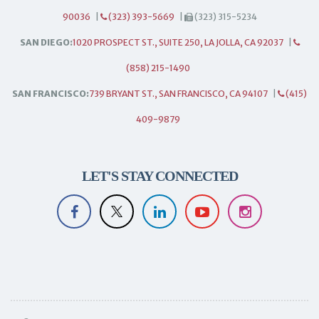
90036
|
(323) 393-5669
|
(323) 315-5234
SAN DIEGO:
1020 PROSPECT ST., SUITE 250, LA JOLLA, CA 92037
|
(858) 215-1490
SAN FRANCISCO:
739 BRYANT ST., SAN FRANCISCO, CA 94107
|
(415)
409-9879
LET'S STAY CONNECTED