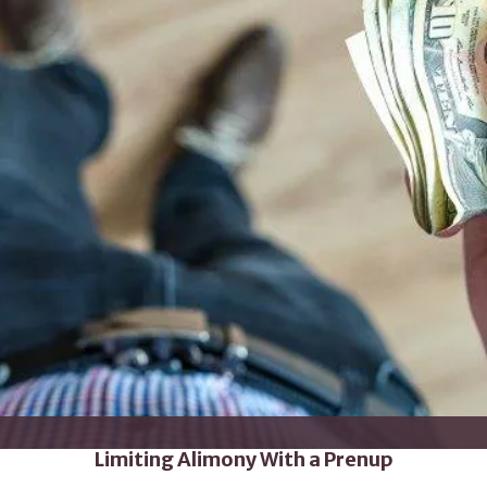
Limiting Alimony With a Prenup