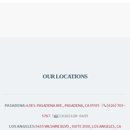
OUR LOCATIONS
PASADENA:
438 S. PASADENA AVE., PASADENA, CA 91105
|
(626) 765-
5767
|
| (626) 628-0495
LOS ANGELES:
5455 WILSHIRE BLVD., SUITE 2100, LOS ANGELES, CA