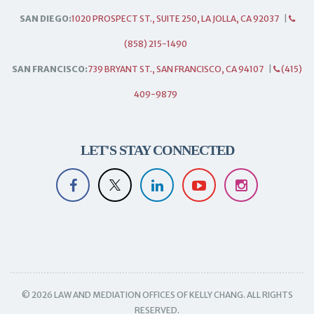
SAN DIEGO:
1020 PROSPECT ST., SUITE 250, LA JOLLA, CA 92037
|
(858) 215-1490
SAN FRANCISCO:
739 BRYANT ST., SAN FRANCISCO, CA 94107
|
(415)
409-9879
LET'S STAY CONNECTED
© 2026 LAW AND MEDIATION OFFICES OF KELLY CHANG. ALL RIGHTS
RESERVED.