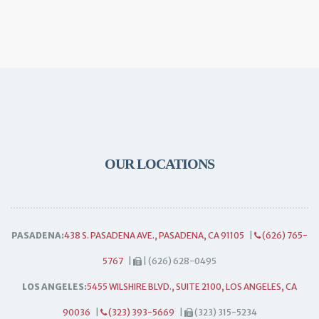
OUR LOCATIONS
PASADENA:
438 S. PASADENA AVE., PASADENA, CA 91105
|
(626) 765-
5767
|
| (626) 628-0495
LOS ANGELES:
5455 WILSHIRE BLVD., SUITE 2100, LOS ANGELES, CA
90036
|
(323) 393-5669
|
(323) 315-5234