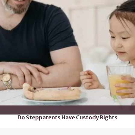
Do Stepparents Have Custody Rights