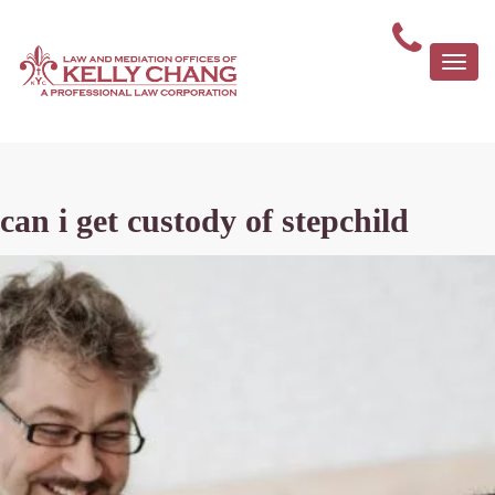
Togg
navi
can i get custody of stepchild