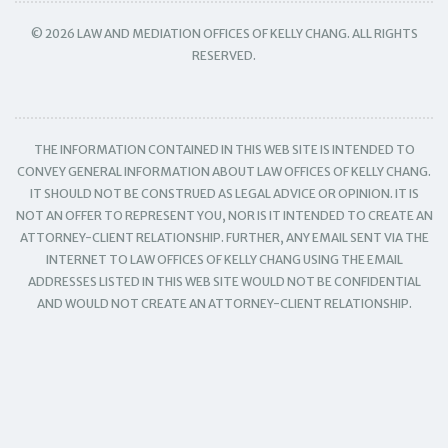
© 2026 LAW AND MEDIATION OFFICES OF KELLY CHANG. ALL RIGHTS
RESERVED.
THE INFORMATION CONTAINED IN THIS WEB SITE IS INTENDED TO
CONVEY GENERAL INFORMATION ABOUT LAW OFFICES OF KELLY CHANG.
IT SHOULD NOT BE CONSTRUED AS LEGAL ADVICE OR OPINION. IT IS
NOT AN OFFER TO REPRESENT YOU, NOR IS IT INTENDED TO CREATE AN
ATTORNEY-CLIENT RELATIONSHIP. FURTHER, ANY EMAIL SENT VIA THE
INTERNET TO LAW OFFICES OF KELLY CHANG USING THE EMAIL
ADDRESSES LISTED IN THIS WEB SITE WOULD NOT BE CONFIDENTIAL
AND WOULD NOT CREATE AN ATTORNEY-CLIENT RELATIONSHIP.