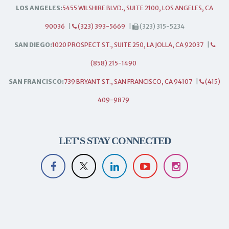
LOS ANGELES:
5455 WILSHIRE BLVD., SUITE 2100, LOS ANGELES, CA
90036
|
(323) 393-5669
|
(323) 315-5234
SAN DIEGO:
1020 PROSPECT ST., SUITE 250, LA JOLLA, CA 92037
|
(858) 215-1490
SAN FRANCISCO:
739 BRYANT ST., SAN FRANCISCO, CA 94107
|
(415)
409-9879
LET'S STAY CONNECTED