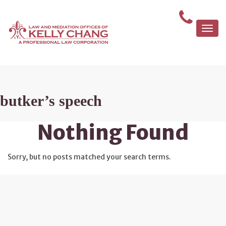
Togg
navi
butker’s speech
Nothing Found
Sorry, but no posts matched your search terms.