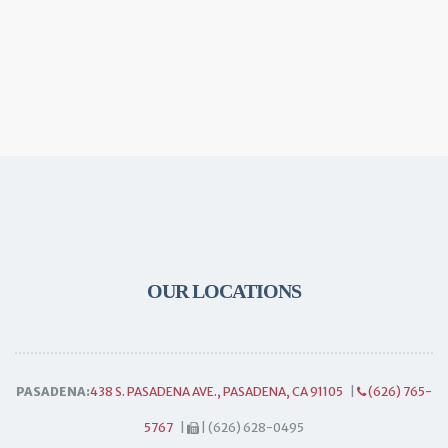
OUR LOCATIONS
PASADENA:
438 S. PASADENA AVE., PASADENA, CA 91105
|
(626) 765-
5767
|
| (626) 628-0495