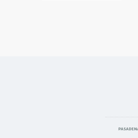
PASADEN