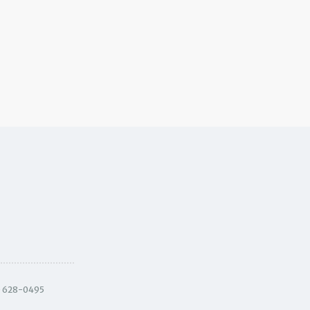
) 628-0495