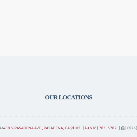
OUR LOCATIONS
A:
438 S. PASADENA AVE., PASADENA, CA 91105
|
(626) 765-5767
|
| (626