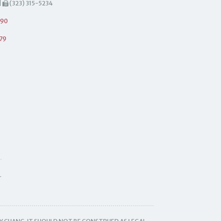
|
(323) 315-5234
490
79
.