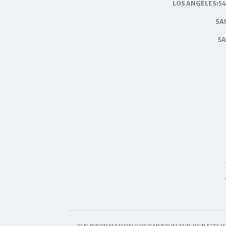
LOS ANGELES:
54
SA
SA