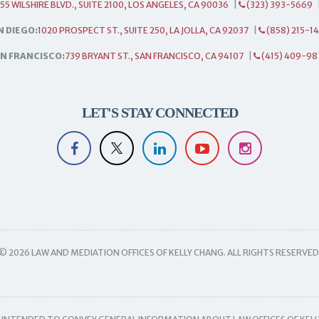
55 WILSHIRE BLVD., SUITE 2100, LOS ANGELES, CA 90036
|
(323) 393-5669
N DIEGO:
1020 PROSPECT ST., SUITE 250, LA JOLLA, CA 92037
|
(858) 215-1
N FRANCISCO:
739 BRYANT ST., SAN FRANCISCO, CA 94107
|
(415) 409-98
LET'S STAY CONNECTED
© 2026 LAW AND MEDIATION OFFICES OF KELLY CHANG. ALL RIGHTS RESERVED