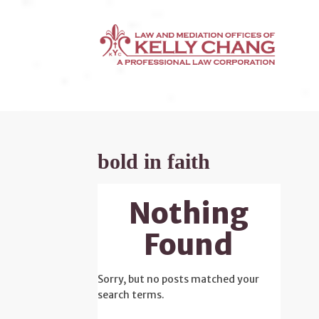
bold in faith
Nothing
Found
Sorry, but no posts matched your
search terms.