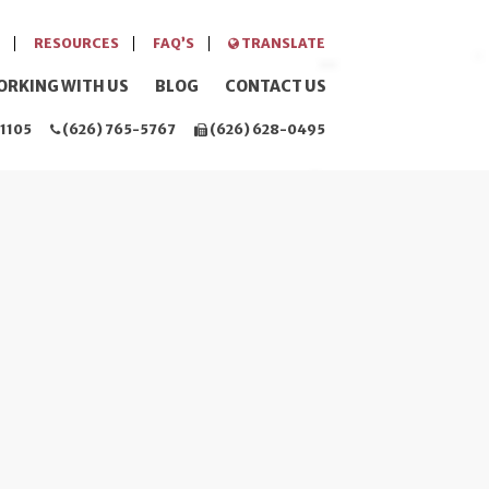
RESOURCES
FAQ’S
TRANSLATE
ORKING WITH US
BLOG
CONTACT US
1105
(626) 765-5767
(626) 628-0495