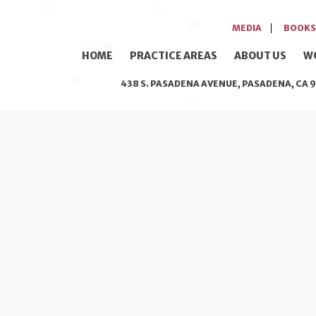
MEDIA
BOOKS
HOME
PRACTICE AREAS
ABOUT US
W
438 S. PASADENA AVENUE, PASADENA, CA 9