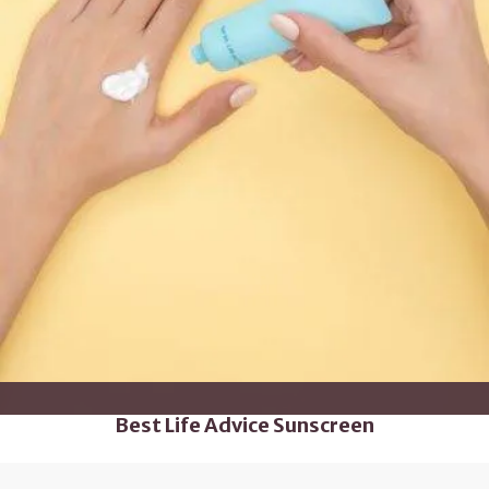
Best Life Advice Sunscreen