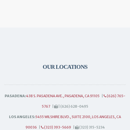
OUR LOCATIONS
PASADENA:
438 S. PASADENA AVE., PASADENA, CA 91105
|
(626) 765-
5767
|
| (626) 628-0495
LOS ANGELES:
5455 WILSHIRE BLVD., SUITE 2100, LOS ANGELES, CA
90036
|
(323) 393-5669
|
(323) 315-5234