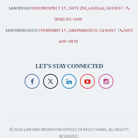
SAN DIEGO:
1020 PROSPECT ST., SUITE 250, LA JOLLA, CA 92037
|
(858) 215-1490
SAN FRANCISCO:
739 BRYANT ST., SAN FRANCISCO, CA 94107
|
(415)
409-9879
LET'S STAY CONNECTED
© 2026 LAW AND MEDIATION OFFICES OF KELLY CHANG. ALL RIGHTS
RESERVED.