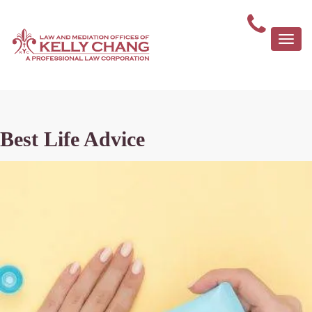
Togg
navi
Best Life Advice