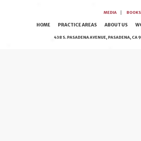
MEDIA
BOOKS
HOME
PRACTICE AREAS
ABOUT US
W
438 S. PASADENA AVENUE, PASADENA, CA 9