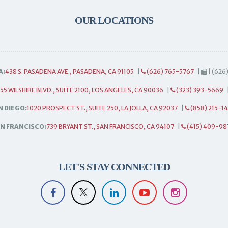
OUR LOCATIONS
A:
438 S. PASADENA AVE., PASADENA, CA 91105
|
(626) 765-5767
|
| (626
55 WILSHIRE BLVD., SUITE 2100, LOS ANGELES, CA 90036
|
(323) 393-5669
N DIEGO:
1020 PROSPECT ST., SUITE 250, LA JOLLA, CA 92037
|
(858) 215-1
N FRANCISCO:
739 BRYANT ST., SAN FRANCISCO, CA 94107
|
(415) 409-98
LET'S STAY CONNECTED