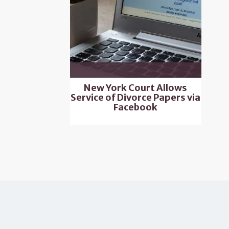
New York Court Allows
Service of Divorce Papers via
Facebook