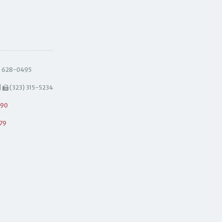
) 628-0495
|
(323) 315-5234
490
79