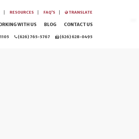
RESOURCES
FAQ’S
TRANSLATE
ORKING WITH US
BLOG
CONTACT US
1105
(626) 765-5767
(626) 628-0495