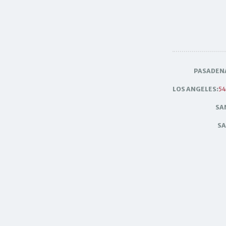
PASADEN
LOS ANGELES:
54
SA
SA