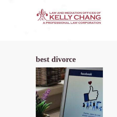
best divorce