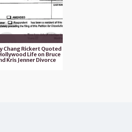
ly Chang Rickert Quoted
Hollywood Life on Bruce
nd Kris Jenner Divorce