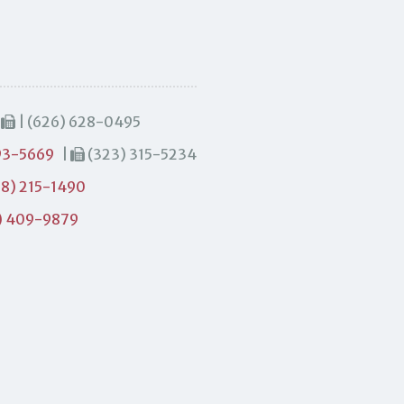
|
| (626) 628-0495
93-5669
|
(323) 315-5234
8) 215-1490
) 409-9879