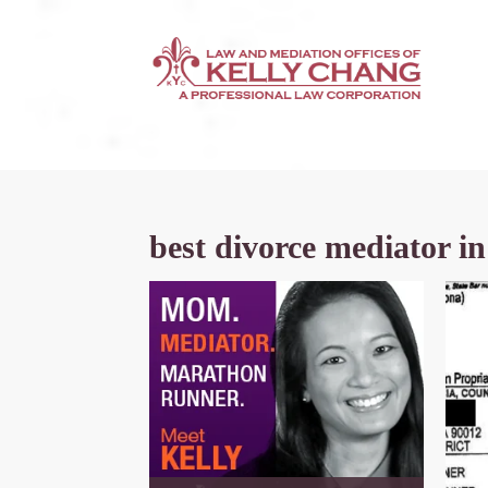
best divorce mediator in