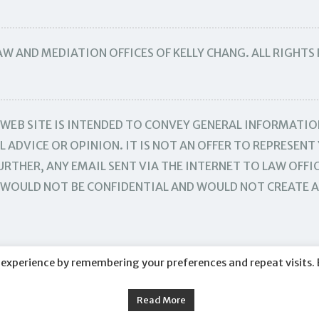
W AND MEDIATION OFFICES OF KELLY CHANG. ALL RIGHTS
WEB SITE IS INTENDED TO CONVEY GENERAL INFORMATIO
 ADVICE OR OPINION. IT IS NOT AN OFFER TO REPRESENT 
RTHER, ANY EMAIL SENT VIA THE INTERNET TO LAW OFFIC
TE WOULD NOT BE CONFIDENTIAL AND WOULD NOT CREATE 
 experience by remembering your preferences and repeat visits. 
Read More