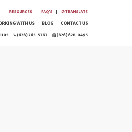
RESOURCES
FAQ’S
TRANSLATE
ORKING WITH US
BLOG
CONTACT US
1105
(626) 765-5767
(626) 628-0495