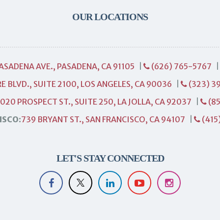
OUR LOCATIONS
PASADENA AVE., PASADENA, CA 91105
|
(626) 765-5767
E BLVD., SUITE 2100, LOS ANGELES, CA 90036
|
(323) 3
1020 PROSPECT ST., SUITE 250, LA JOLLA, CA 92037
|
(85
ISCO:
739 BRYANT ST., SAN FRANCISCO, CA 94107
|
(415
LET'S STAY CONNECTED