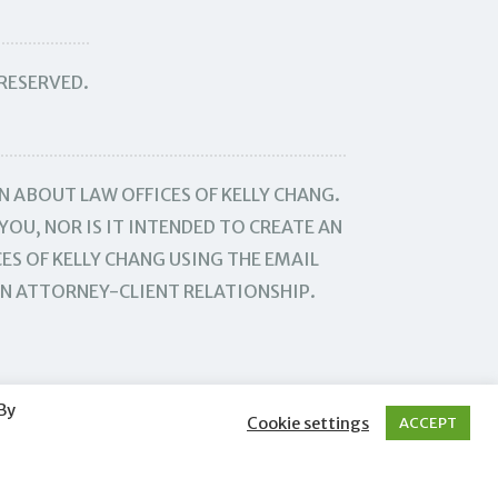
 RESERVED.
N ABOUT LAW OFFICES OF KELLY CHANG.
YOU, NOR IS IT INTENDED TO CREATE AN
ES OF KELLY CHANG USING THE EMAIL
AN ATTORNEY-CLIENT RELATIONSHIP.
By
Cookie settings
ACCEPT