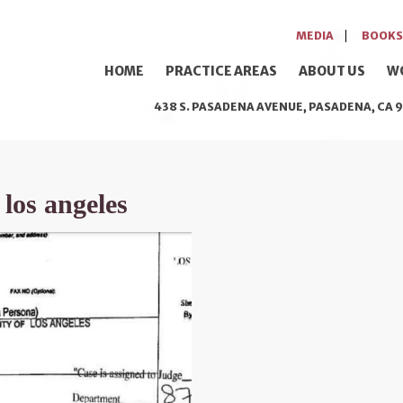
MEDIA
BOOKS
HOME
PRACTICE AREAS
ABOUT US
W
438 S. PASADENA AVENUE, PASADENA, CA 9
 los angeles