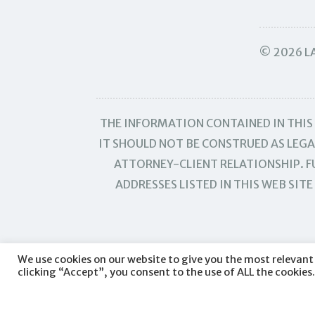
© 2026 LA
THE INFORMATION CONTAINED IN THIS 
IT SHOULD NOT BE CONSTRUED AS LEGAL
ATTORNEY-CLIENT RELATIONSHIP. FU
ADDRESSES LISTED IN THIS WEB SI
We use cookies on our website to give you the most relevant
clicking “Accept”, you consent to the use of ALL the cookies.