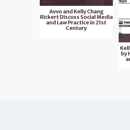
Avvo and Kelly Chang
Rickert Discuss Social Media
and Law Practice in 21st
Century
Kel
by 
a