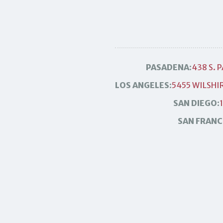
PASADENA:
438 S. 
LOS ANGELES:
5455 WILSHIR
SAN DIEGO:
SAN FRANC