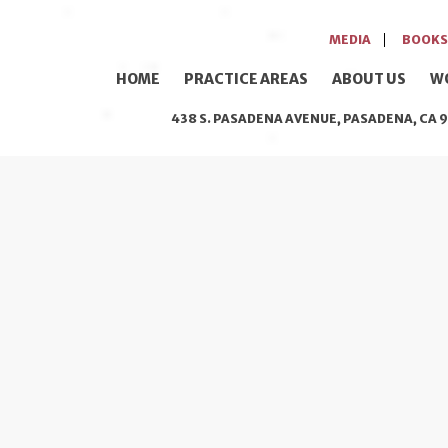
MEDIA
BOOKS
HOME
PRACTICE AREAS
ABOUT US
W
438 S. PASADENA AVENUE, PASADENA, CA 9