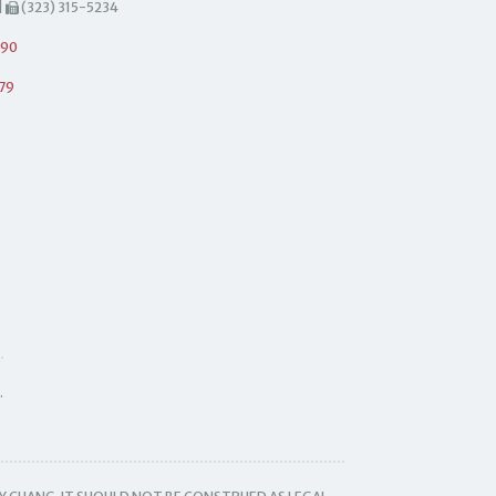
|
(323) 315-5234
490
79
.