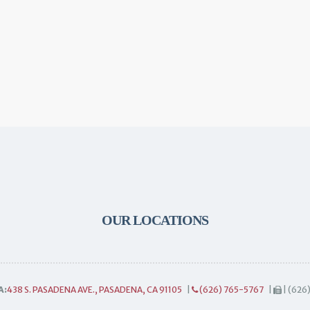
OUR LOCATIONS
A:
438 S. PASADENA AVE., PASADENA, CA 91105
|
(626) 765-5767
|
| (626