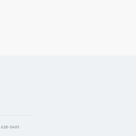
) 628-0495