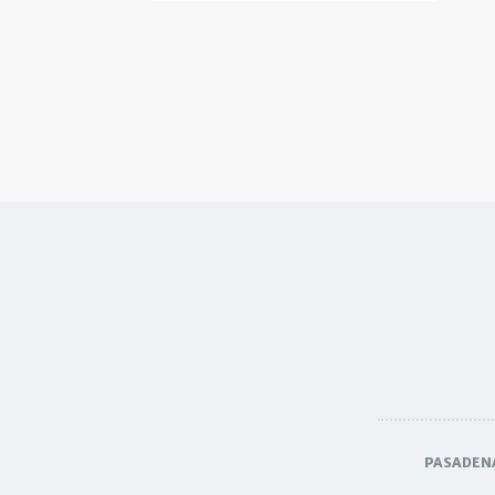
PASADEN