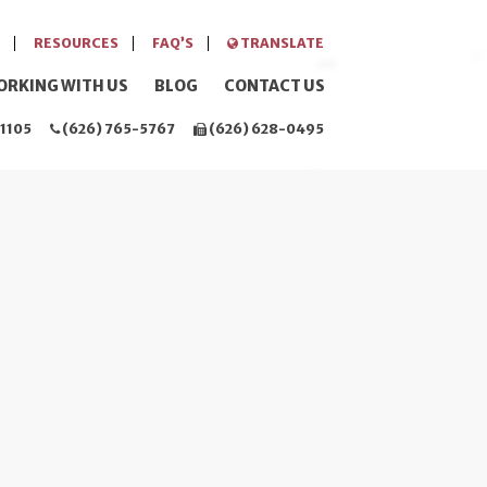
RESOURCES
FAQ’S
TRANSLATE
ORKING WITH US
BLOG
CONTACT US
1105
(626) 765-5767
(626) 628-0495