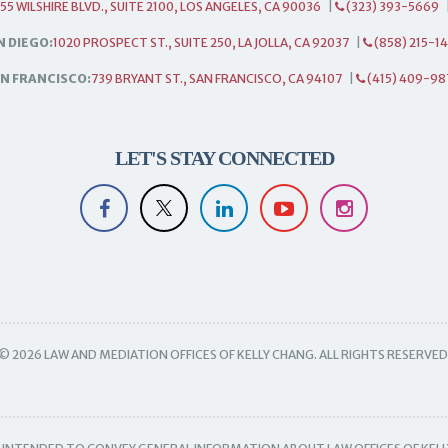
55 WILSHIRE BLVD., SUITE 2100, LOS ANGELES, CA 90036
|
(323) 393-5669
N DIEGO:
1020 PROSPECT ST., SUITE 250, LA JOLLA, CA 92037
|
(858) 215-1
N FRANCISCO:
739 BRYANT ST., SAN FRANCISCO, CA 94107
|
(415) 409-98
LET'S STAY CONNECTED
© 2026 LAW AND MEDIATION OFFICES OF KELLY CHANG. ALL RIGHTS RESERVED