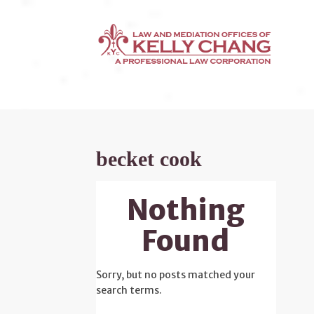
becket cook
Nothing
Found
Sorry, but no posts matched your
search terms.