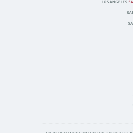
LOS ANGELES:
54
SA
SA