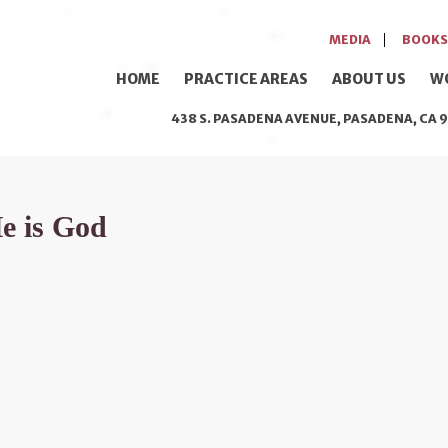
MEDIA
BOOKS
HOME
PRACTICE AREAS
ABOUT US
W
438 S. PASADENA AVENUE, PASADENA, CA 9
He is God