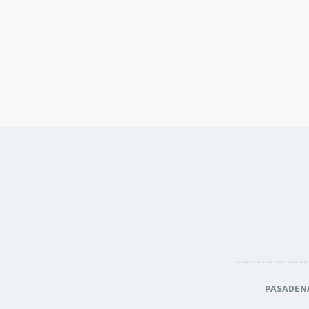
PASADEN