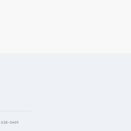
) 628-0495