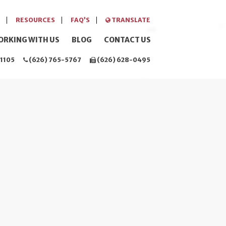
RESOURCES
FAQ’S
TRANSLATE
ORKING WITH US
BLOG
CONTACT US
1105
(626) 765-5767
(626) 628-0495