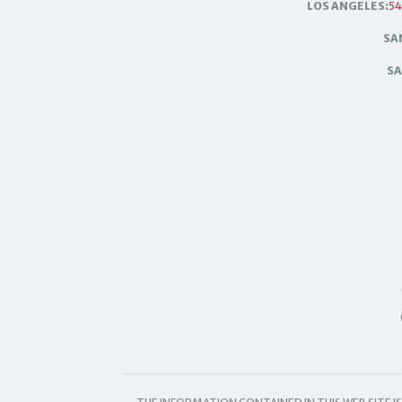
LOS ANGELES:
54
SA
SA