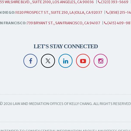
55 WILSHIRE BLVD., SUITE 2100, LOS ANGELES, CA 90036
|
(323) 393-5669
N DIEGO:
1020 PROSPECT ST., SUITE 250, LA JOLLA, CA 92037
|
(858) 215-1
N FRANCISCO:
739 BRYANT ST., SAN FRANCISCO, CA 94107
|
(415) 409-98
LET'S STAY CONNECTED
© 2026 LAW AND MEDIATION OFFICES OF KELLY CHANG. ALL RIGHTS RESERVED