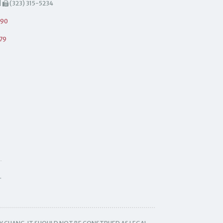
|
(323) 315-5234
490
79
.