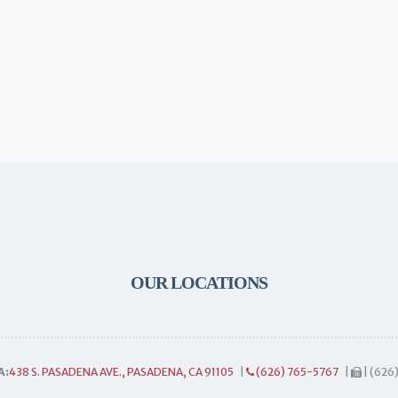
OUR LOCATIONS
A:
438 S. PASADENA AVE., PASADENA, CA 91105
|
(626) 765-5767
|
| (626