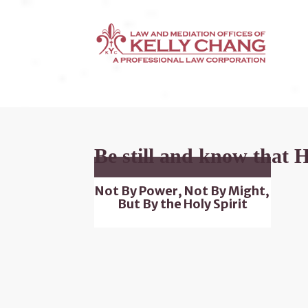
Be still and know that 
Not By Power, Not By Might,
But By the Holy Spirit