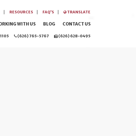
RESOURCES
FAQ’S
TRANSLATE
ORKING WITH US
BLOG
CONTACT US
1105
(626) 765-5767
(626) 628-0495