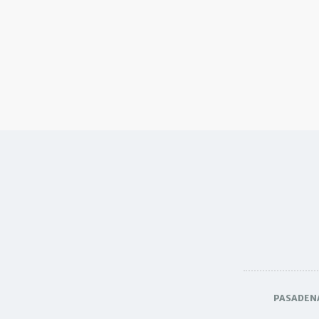
PASADEN