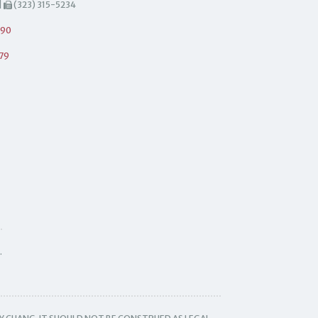
|
(323) 315-5234
490
79
.