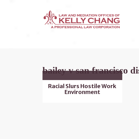
bailey v san francisco di
Racial Slurs Hostile Work
Environment