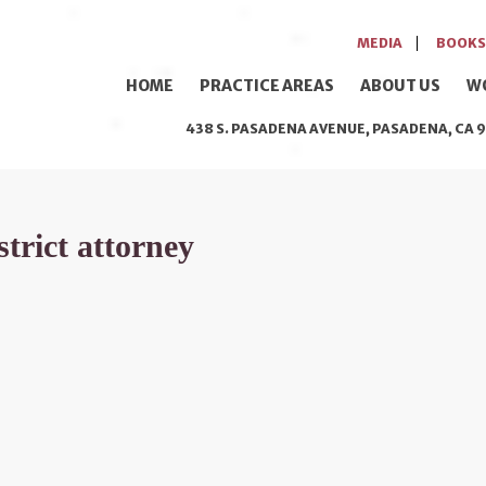
MEDIA
BOOKS
HOME
PRACTICE AREAS
ABOUT US
W
438 S. PASADENA AVENUE, PASADENA, CA 9
strict attorney