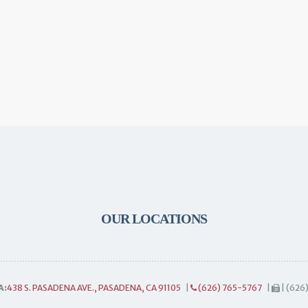
OUR LOCATIONS
A:
438 S. PASADENA AVE., PASADENA, CA 91105
|
(626) 765-5767
|
| (626