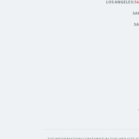
LOS ANGELES:
54
SA
SA