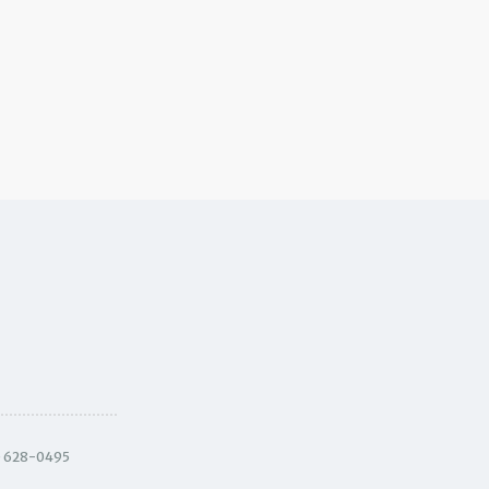
) 628-0495