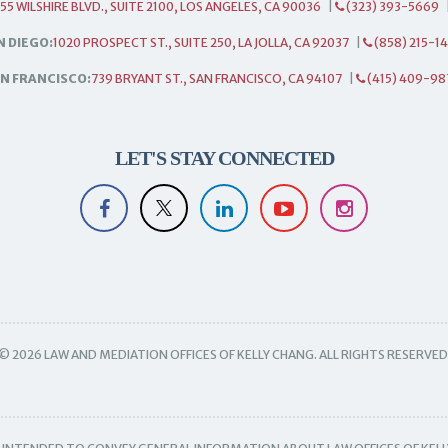
55 WILSHIRE BLVD., SUITE 2100, LOS ANGELES, CA 90036
|
(323) 393-5669
N DIEGO:
1020 PROSPECT ST., SUITE 250, LA JOLLA, CA 92037
|
(858) 215-1
N FRANCISCO:
739 BRYANT ST., SAN FRANCISCO, CA 94107
|
(415) 409-98
LET'S STAY CONNECTED
© 2026 LAW AND MEDIATION OFFICES OF KELLY CHANG. ALL RIGHTS RESERVED