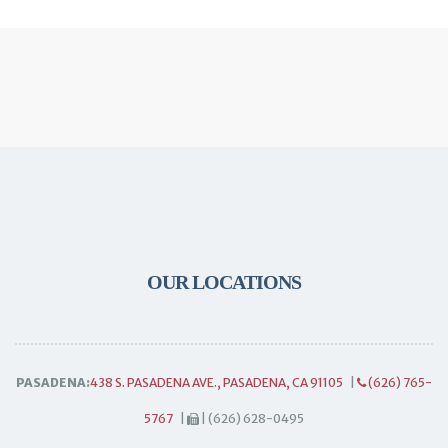
OUR LOCATIONS
PASADENA:
438 S. PASADENA AVE., PASADENA, CA 91105
|
(626) 765-
5767
|
| (626) 628-0495