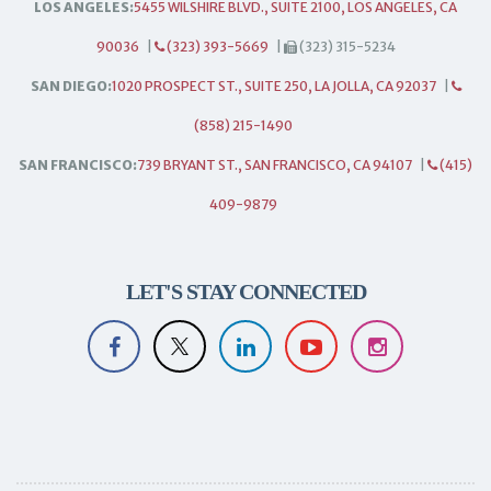
LOS ANGELES:
5455 WILSHIRE BLVD., SUITE 2100, LOS ANGELES, CA
90036
|
(323) 393-5669
|
(323) 315-5234
SAN DIEGO:
1020 PROSPECT ST., SUITE 250, LA JOLLA, CA 92037
|
(858) 215-1490
SAN FRANCISCO:
739 BRYANT ST., SAN FRANCISCO, CA 94107
|
(415)
409-9879
LET'S STAY CONNECTED