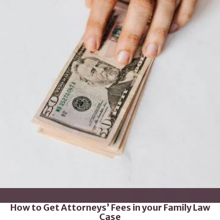
How to Get Attorneys’ Fees in your Family Law
Case