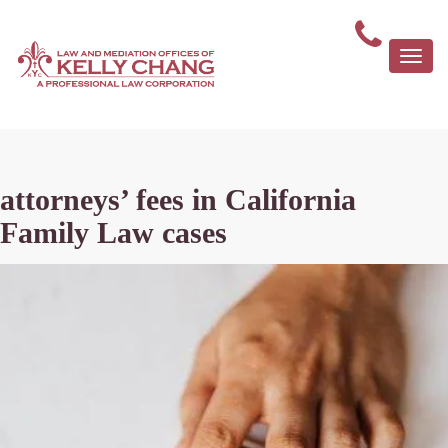
Togg
navi
attorneys’ fees in California
Family Law cases