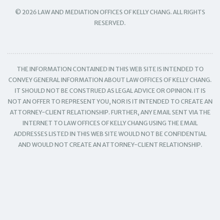
© 2026 LAW AND MEDIATION OFFICES OF KELLY CHANG. ALL RIGHTS
RESERVED.
THE INFORMATION CONTAINED IN THIS WEB SITE IS INTENDED TO
CONVEY GENERAL INFORMATION ABOUT LAW OFFICES OF KELLY CHANG.
IT SHOULD NOT BE CONSTRUED AS LEGAL ADVICE OR OPINION. IT IS
NOT AN OFFER TO REPRESENT YOU, NOR IS IT INTENDED TO CREATE AN
ATTORNEY-CLIENT RELATIONSHIP. FURTHER, ANY EMAIL SENT VIA THE
INTERNET TO LAW OFFICES OF KELLY CHANG USING THE EMAIL
ADDRESSES LISTED IN THIS WEB SITE WOULD NOT BE CONFIDENTIAL
AND WOULD NOT CREATE AN ATTORNEY-CLIENT RELATIONSHIP.