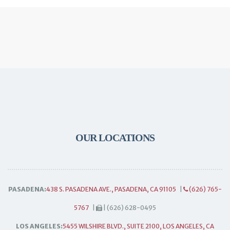
OUR LOCATIONS
PASADENA:
438 S. PASADENA AVE., PASADENA, CA 91105
|
(626) 765-
5767
|
| (626) 628-0495
LOS ANGELES:
5455 WILSHIRE BLVD., SUITE 2100, LOS ANGELES, CA