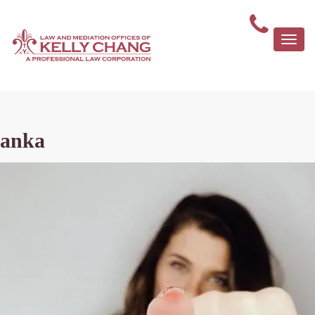
Togg
navi
anka