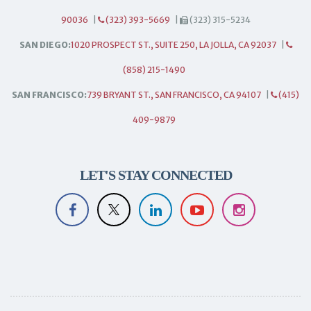
90036
|
(323) 393-5669
|
(323) 315-5234
SAN DIEGO:
1020 PROSPECT ST., SUITE 250, LA JOLLA, CA 92037
|
(858) 215-1490
SAN FRANCISCO:
739 BRYANT ST., SAN FRANCISCO, CA 94107
|
(415)
409-9879
LET'S STAY CONNECTED