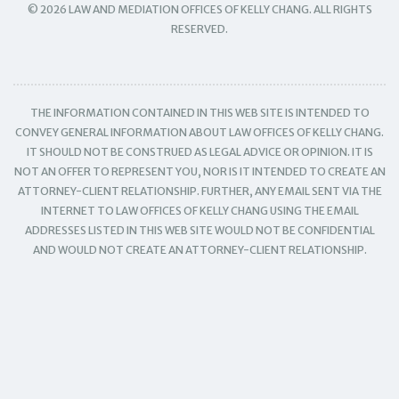
© 2026 LAW AND MEDIATION OFFICES OF KELLY CHANG. ALL RIGHTS
RESERVED.
THE INFORMATION CONTAINED IN THIS WEB SITE IS INTENDED TO
CONVEY GENERAL INFORMATION ABOUT LAW OFFICES OF KELLY CHANG.
IT SHOULD NOT BE CONSTRUED AS LEGAL ADVICE OR OPINION. IT IS
NOT AN OFFER TO REPRESENT YOU, NOR IS IT INTENDED TO CREATE AN
ATTORNEY-CLIENT RELATIONSHIP. FURTHER, ANY EMAIL SENT VIA THE
INTERNET TO LAW OFFICES OF KELLY CHANG USING THE EMAIL
ADDRESSES LISTED IN THIS WEB SITE WOULD NOT BE CONFIDENTIAL
AND WOULD NOT CREATE AN ATTORNEY-CLIENT RELATIONSHIP.