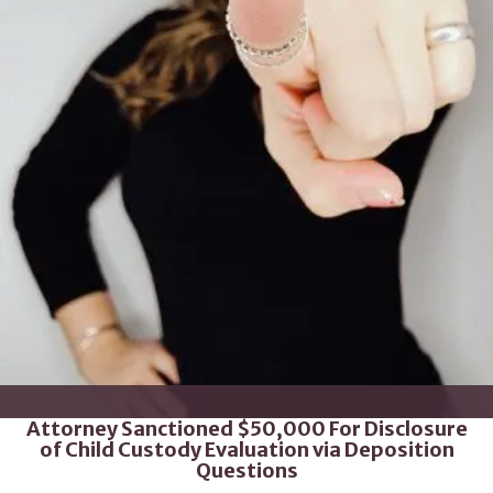
Attorney Sanctioned $50,000 For Disclosure
of Child Custody Evaluation via Deposition
Questions