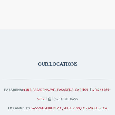
OUR LOCATIONS
PASADENA:
438 S. PASADENA AVE., PASADENA, CA 91105
|
(626) 765-
5767
|
| (626) 628-0495
LOS ANGELES:
5455 WILSHIRE BLVD., SUITE 2100, LOS ANGELES, CA