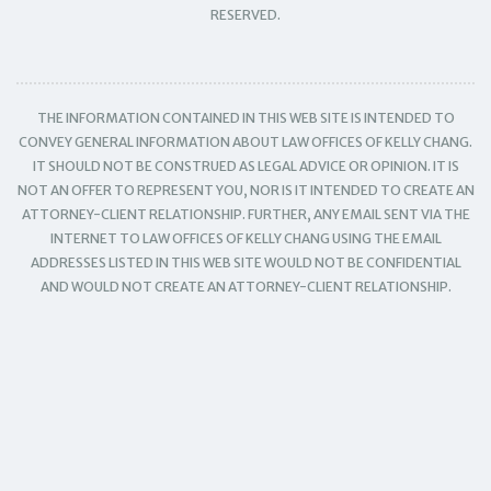
RESERVED.
THE INFORMATION CONTAINED IN THIS WEB SITE IS INTENDED TO
CONVEY GENERAL INFORMATION ABOUT LAW OFFICES OF KELLY CHANG.
IT SHOULD NOT BE CONSTRUED AS LEGAL ADVICE OR OPINION. IT IS
NOT AN OFFER TO REPRESENT YOU, NOR IS IT INTENDED TO CREATE AN
ATTORNEY-CLIENT RELATIONSHIP. FURTHER, ANY EMAIL SENT VIA THE
INTERNET TO LAW OFFICES OF KELLY CHANG USING THE EMAIL
ADDRESSES LISTED IN THIS WEB SITE WOULD NOT BE CONFIDENTIAL
AND WOULD NOT CREATE AN ATTORNEY-CLIENT RELATIONSHIP.