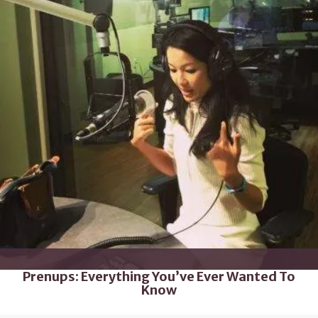
Prenups: Everything You’ve Ever Wanted To
Know