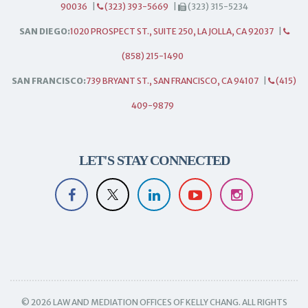
90036
|
(323) 393-5669
|
(323) 315-5234
SAN DIEGO:
1020 PROSPECT ST., SUITE 250, LA JOLLA, CA 92037
|
(858) 215-1490
SAN FRANCISCO:
739 BRYANT ST., SAN FRANCISCO, CA 94107
|
(415)
409-9879
LET'S STAY CONNECTED
© 2026 LAW AND MEDIATION OFFICES OF KELLY CHANG. ALL RIGHTS