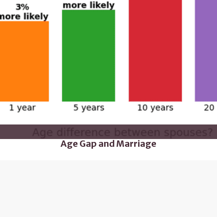
Age Gap and Marriage