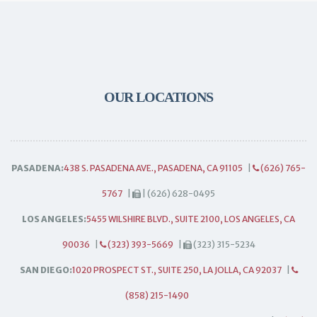
OUR LOCATIONS
PASADENA:
438 S. PASADENA AVE., PASADENA, CA 91105
|
(626) 765-
5767
|
| (626) 628-0495
LOS ANGELES:
5455 WILSHIRE BLVD., SUITE 2100, LOS ANGELES, CA
90036
|
(323) 393-5669
|
(323) 315-5234
SAN DIEGO:
1020 PROSPECT ST., SUITE 250, LA JOLLA, CA 92037
|
(858) 215-1490