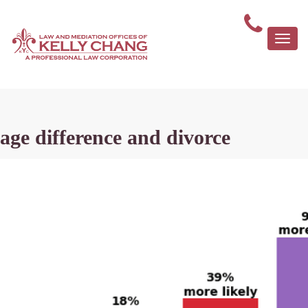
Togg
navi
age difference and divorce