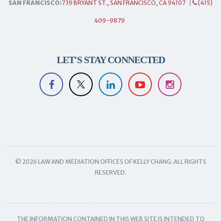
SAN FRANCISCO:
739 BRYANT ST., SAN FRANCISCO, CA 94107
|
(415)
409-9879
LET'S STAY CONNECTED
© 2026 LAW AND MEDIATION OFFICES OF KELLY CHANG. ALL RIGHTS
RESERVED.
THE INFORMATION CONTAINED IN THIS WEB SITE IS INTENDED TO