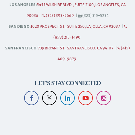
LOS ANGELES:
5455 WILSHIRE BLVD., SUITE 2100, LOS ANGELES, CA
90036
|
(323) 393-5669
|
(323) 315-5234
SAN DIEGO:
1020 PROSPECT ST., SUITE 250, LA JOLLA, CA 92037
|
(858) 215-1490
SAN FRANCISCO:
739 BRYANT ST., SAN FRANCISCO, CA 94107
|
(415)
409-9879
LET'S STAY CONNECTED