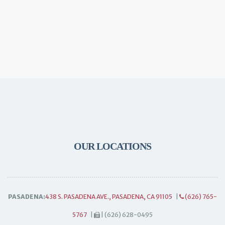
OUR LOCATIONS
PASADENA:
438 S. PASADENA AVE., PASADENA, CA 91105
|
(626) 765-
5767
|
| (626) 628-0495