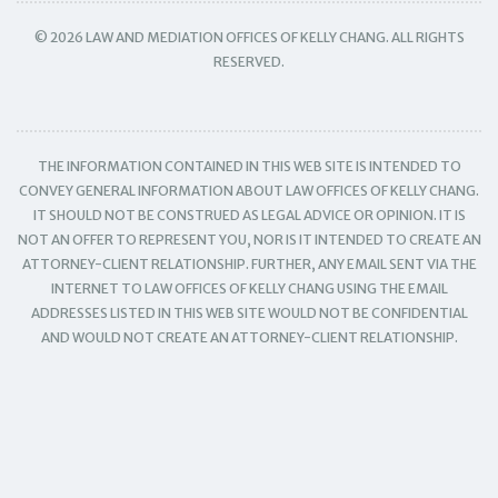
© 2026 LAW AND MEDIATION OFFICES OF KELLY CHANG. ALL RIGHTS
RESERVED.
THE INFORMATION CONTAINED IN THIS WEB SITE IS INTENDED TO
CONVEY GENERAL INFORMATION ABOUT LAW OFFICES OF KELLY CHANG.
IT SHOULD NOT BE CONSTRUED AS LEGAL ADVICE OR OPINION. IT IS
NOT AN OFFER TO REPRESENT YOU, NOR IS IT INTENDED TO CREATE AN
ATTORNEY-CLIENT RELATIONSHIP. FURTHER, ANY EMAIL SENT VIA THE
INTERNET TO LAW OFFICES OF KELLY CHANG USING THE EMAIL
ADDRESSES LISTED IN THIS WEB SITE WOULD NOT BE CONFIDENTIAL
AND WOULD NOT CREATE AN ATTORNEY-CLIENT RELATIONSHIP.