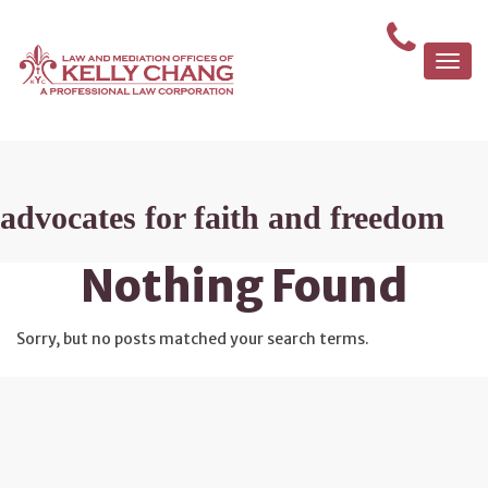
Togg
navi
advocates for faith and freedom
Nothing Found
Sorry, but no posts matched your search terms.