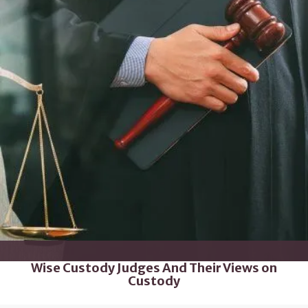
Wise Custody Judges And Their Views on
Custody