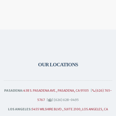
OUR LOCATIONS
PASADENA:
438 S. PASADENA AVE., PASADENA, CA 91105
|
(626) 765-
5767
|
| (626) 628-0495
LOS ANGELES:
5455 WILSHIRE BLVD., SUITE 2100, LOS ANGELES, CA