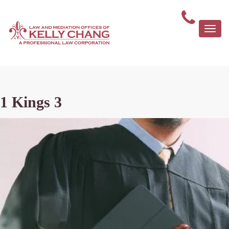
Togg
navi
1 Kings 3