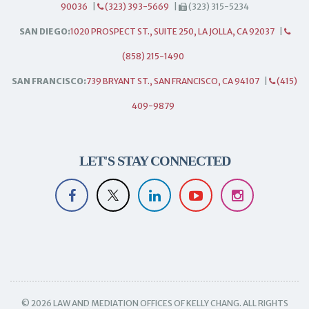
90036
|
(323) 393-5669
|
(323) 315-5234
SAN DIEGO:
1020 PROSPECT ST., SUITE 250, LA JOLLA, CA 92037
|
(858) 215-1490
SAN FRANCISCO:
739 BRYANT ST., SAN FRANCISCO, CA 94107
|
(415)
409-9879
LET'S STAY CONNECTED
© 2026 LAW AND MEDIATION OFFICES OF KELLY CHANG. ALL RIGHTS