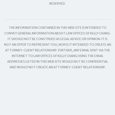
RESERVED.
THE INFORMATION CONTAINED IN THIS WEB SITE IS INTENDED TO
CONVEY GENERAL INFORMATION ABOUT LAW OFFICES OF KELLY CHANG.
IT SHOULD NOT BE CONSTRUED AS LEGAL ADVICE OR OPINION. IT IS
NOT AN OFFER TO REPRESENT YOU, NOR IS IT INTENDED TO CREATE AN
ATTORNEY-CLIENT RELATIONSHIP. FURTHER, ANY EMAIL SENT VIA THE
INTERNET TO LAW OFFICES OF KELLY CHANG USING THE EMAIL
ADDRESSES LISTED IN THIS WEB SITE WOULD NOT BE CONFIDENTIAL
AND WOULD NOT CREATE AN ATTORNEY-CLIENT RELATIONSHIP.