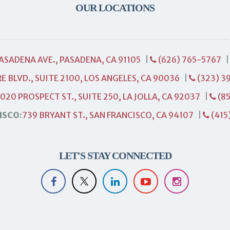
OUR LOCATIONS
PASADENA AVE., PASADENA, CA 91105
|
(626) 765-5767
E BLVD., SUITE 2100, LOS ANGELES, CA 90036
|
(323) 3
1020 PROSPECT ST., SUITE 250, LA JOLLA, CA 92037
|
(85
ISCO:
739 BRYANT ST., SAN FRANCISCO, CA 94107
|
(415
LET'S STAY CONNECTED