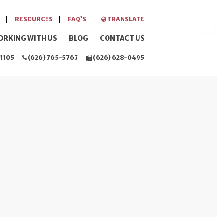
RESOURCES
FAQ’S
TRANSLATE
ORKING WITH US
BLOG
CONTACT US
1105
(626) 765-5767
(626) 628-0495