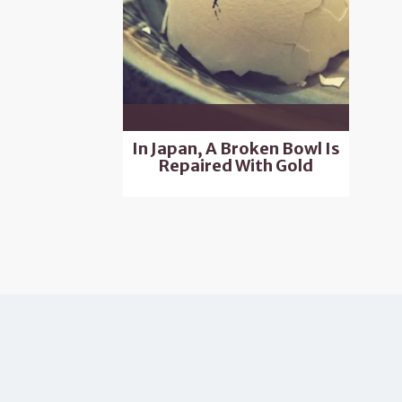
In Japan, A Broken Bowl Is
Repaired With Gold