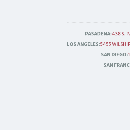
PASADENA:
438 S. 
LOS ANGELES:
5455 WILSHIR
SAN DIEGO:
SAN FRANC