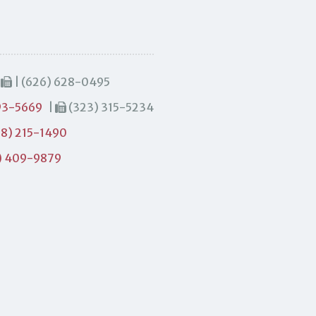
|
| (626) 628-0495
93-5669
|
(323) 315-5234
8) 215-1490
) 409-9879