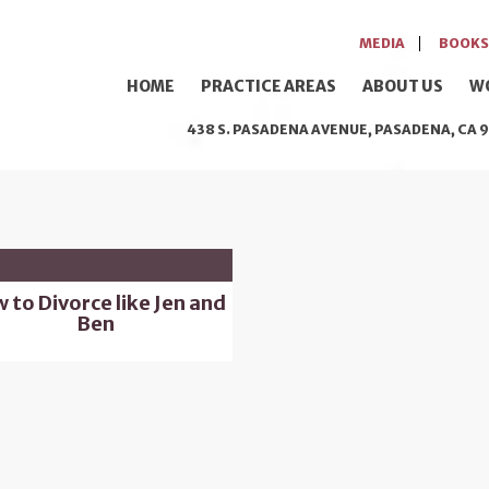
MEDIA
BOOKS
HOME
PRACTICE AREAS
ABOUT US
W
438 S. PASADENA AVENUE, PASADENA, CA 9
 to Divorce like Jen and
Ben