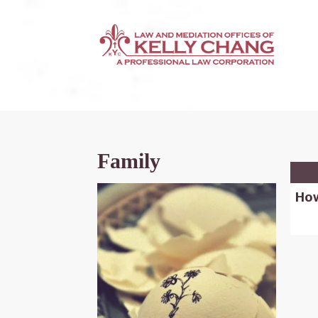
Family
How