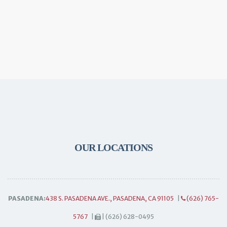
OUR LOCATIONS
PASADENA:
438 S. PASADENA AVE., PASADENA, CA 91105
|
(626) 765-
5767
|
| (626) 628-0495