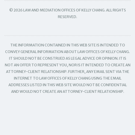
© 2026 LAW AND MEDIATION OFFICES OF KELLY CHANG. ALL RIGHTS
RESERVED.
THE INFORMATION CONTAINED IN THIS WEB SITE IS INTENDED TO
CONVEY GENERAL INFORMATION ABOUT LAW OFFICES OF KELLY CHANG.
IT SHOULD NOT BE CONSTRUED AS LEGAL ADVICE OR OPINION. IT IS
NOT AN OFFER TO REPRESENT YOU, NOR IS IT INTENDED TO CREATE AN
ATTORNEY-CLIENT RELATIONSHIP. FURTHER, ANY EMAIL SENT VIA THE
INTERNET TO LAW OFFICES OF KELLY CHANG USING THE EMAIL
ADDRESSES LISTED IN THIS WEB SITE WOULD NOT BE CONFIDENTIAL
AND WOULD NOT CREATE AN ATTORNEY-CLIENT RELATIONSHIP.