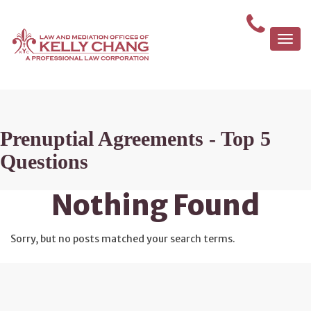
Togg
navi
Prenuptial Agreements - Top 5
Questions
Nothing Found
Sorry, but no posts matched your search terms.