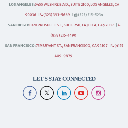
LOS ANGELES:
5455 WILSHIRE BLVD., SUITE 2100, LOS ANGELES, CA
90036
|
(323) 393-5669
|
(323) 315-5234
SAN DIEGO:
1020 PROSPECT ST., SUITE 250, LA JOLLA, CA 92037
|
(858) 215-1490
SAN FRANCISCO:
739 BRYANT ST., SAN FRANCISCO, CA 94107
|
(415)
409-9879
LET'S STAY CONNECTED