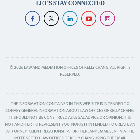
LET'S STAY CONNECTED
© 2026 LAW AND MEDIATION OFFICES OF KELLY CHANG. ALL RIGHTS
RESERVED.
THE INFORMATION CONTAINED IN THIS WEB SITE IS INTENDED TO
CONVEY GENERAL INFORMATION ABOUT LAW OFFICES OF KELLY CHANG.
IT SHOULD NOT BE CONSTRUED AS LEGAL ADVICE OR OPINION. IT IS
NOT AN OFFER TO REPRESENT YOU, NOR IS IT INTENDED TO CREATE AN
ATTORNEY-CLIENT RELATIONSHIP. FURTHER, ANY EMAIL SENT VIA THE
INTERNET TO LAW OFFICES OF KELLY CHANG USING THE EMAIL