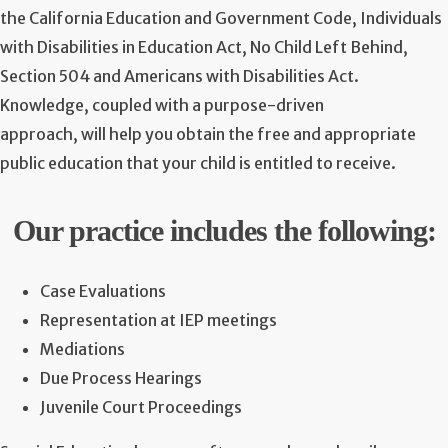
the California Education and Government Code, Individuals
with Disabilities in Education Act, No Child Left Behind,
Section 504 and Americans with Disabilities Act.
Knowledge, coupled with a purpose-driven
approach, will help you obtain the free and appropriate
public education that your child is entitled to receive.
Our practice includes the following:
Case Evaluations
Representation at IEP meetings
Mediations
Due Process Hearings
Juvenile Court Proceedings