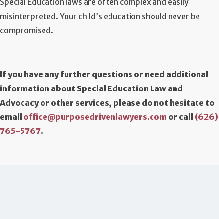
Special Education laws are often complex and easily
misinterpreted. Your child’s education should never be
compromised.
If you have any further questions or need additional
information about Special Education Law and
Advocacy or other services, please do not hesitate to
email
office@purposedrivenlawyers.com
or call
(626)
765-5767
.