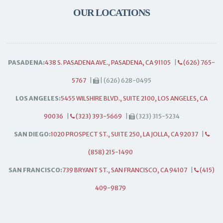
OUR LOCATIONS
PASADENA:
438 S. PASADENA AVE., PASADENA, CA 91105
|
(626) 765-
5767
|
| (626) 628-0495
LOS ANGELES:
5455 WILSHIRE BLVD., SUITE 2100, LOS ANGELES, CA
90036
|
(323) 393-5669
|
(323) 315-5234
SAN DIEGO:
1020 PROSPECT ST., SUITE 250, LA JOLLA, CA 92037
|
(858) 215-1490
SAN FRANCISCO:
739 BRYANT ST., SAN FRANCISCO, CA 94107
|
(415)
409-9879