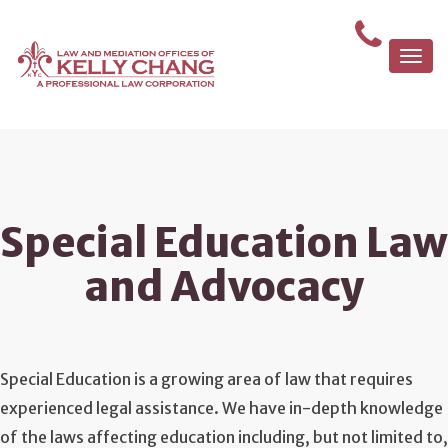
Togg
navi
Special Education Law
and Advocacy
Special Education is a growing area of law that requires
experienced legal assistance. We have in-depth knowledge
of the laws affecting education including, but not limited to,