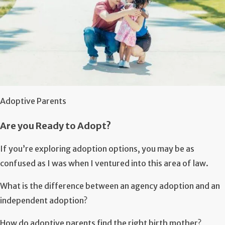
Adoptive Parents
Are you Ready to Adopt?
If you’re exploring adoption options, you may be as
confused as I was when I ventured into this area of law.
What is the difference between an agency adoption and an
independent adoption?
How do adoptive parents find the right birth mother?