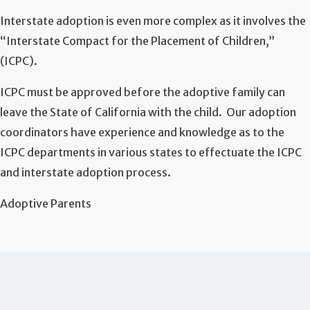
Interstate adoption is even more complex as it involves the
“Interstate Compact for the Placement of Children,”
(ICPC).
ICPC must be approved before the adoptive family can
leave the State of California with the child. Our adoption
coordinators have experience and knowledge as to the
ICPC departments in various states to effectuate the ICPC
and interstate adoption process.
Adoptive Parents