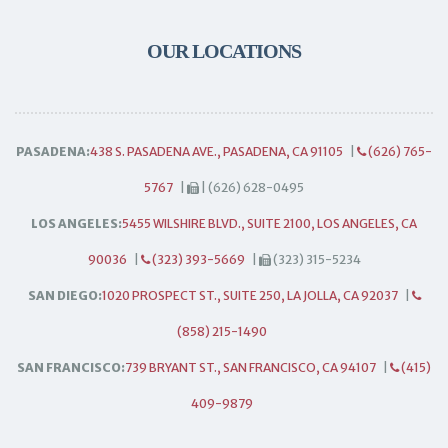
OUR LOCATIONS
PASADENA:
438 S. PASADENA AVE., PASADENA, CA 91105
|
(626) 765-
5767
|
| (626) 628-0495
LOS ANGELES:
5455 WILSHIRE BLVD., SUITE 2100, LOS ANGELES, CA
90036
|
(323) 393-5669
|
(323) 315-5234
SAN DIEGO:
1020 PROSPECT ST., SUITE 250, LA JOLLA, CA 92037
|
(858) 215-1490
SAN FRANCISCO:
739 BRYANT ST., SAN FRANCISCO, CA 94107
|
(415)
409-9879