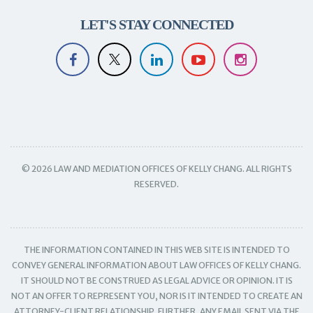
LET'S STAY CONNECTED
© 2026 LAW AND MEDIATION OFFICES OF KELLY CHANG. ALL RIGHTS
RESERVED.
THE INFORMATION CONTAINED IN THIS WEB SITE IS INTENDED TO
CONVEY GENERAL INFORMATION ABOUT LAW OFFICES OF KELLY CHANG.
IT SHOULD NOT BE CONSTRUED AS LEGAL ADVICE OR OPINION. IT IS
NOT AN OFFER TO REPRESENT YOU, NOR IS IT INTENDED TO CREATE AN
ATTORNEY-CLIENT RELATIONSHIP. FURTHER, ANY EMAIL SENT VIA THE