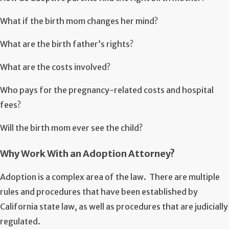
What if the birth mom changes her mind?
What are the birth father’s rights?
What are the costs involved?
Who pays for the pregnancy-related costs and hospital
fees?
Will the birth mom ever see the child?
Why Work With an Adoption Attorney?
Adoption is a complex area of the law. There are multiple
rules and procedures that have been established by
California state law, as well as procedures that are judicially
regulated.