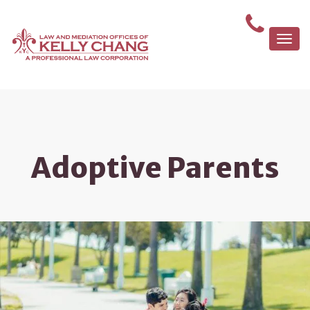
Togg
navi
Adoptive Parents